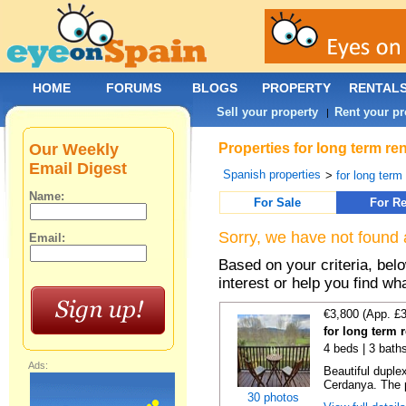
HOME
FORUMS
BLOGS
PROPERTY
RENTAL
Sell your property
Rent your pr
|
Our Weekly
Properties for long term re
Email Digest
Spanish properties
>
for long term
Name:
For Sale
For Re
Sorry, we have not found 
Email:
Based on your criteria, bel
interest or help you find wh
€3,800 (App. £
for long term r
4 beds | 3 bath
Ads:
Beautiful duplex
Cerdanya. The p
30 photos