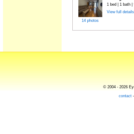
1 bed | 1 bath 
View full detail
14 photos
© 2004 - 2026 Eye
contact