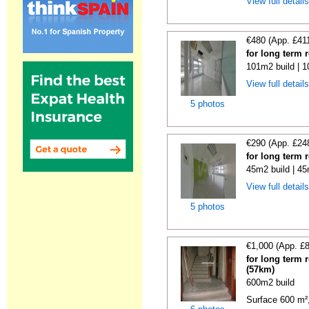
View full detail
€480 (App. £41
for long term 
101m2 build | 
View full detail
5 photos
€290 (App. £24
for long term 
45m2 build | 45
View full detail
5 photos
€1,000 (App. £
for long term 
(57km)
600m2 build
Surface 600 m², 