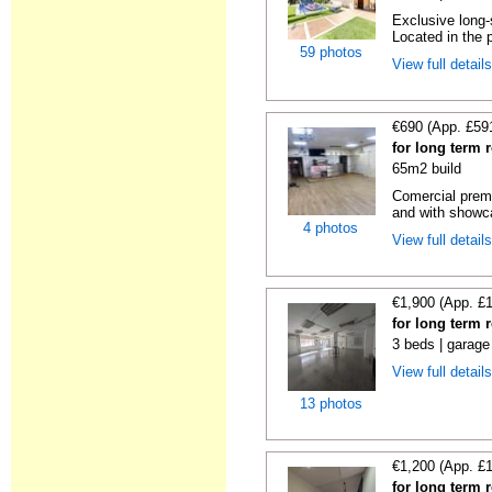
Exclusive long-
Located in the p
59 photos
View full detail
€690 (App. £59
for long term 
65m2 build
Comercial premi
and with showc
4 photos
View full detail
€1,900 (App. £
for long term 
3 beds | garage
View full detail
13 photos
€1,200 (App. £
for long term 