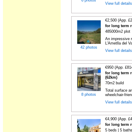
6 photos
View full detail
€2,500 (App. £
for long term 
485000m2 plot
An impressive r
L'Ametlla del Va
42 photos
View full detail
€950 (App. £81
for long term 
(62km)
70m2 build
Total surface ar
8 photos
wheelchair-friend
View full detail
€4,900 (App. £
for long term 
5 beds | 5 baths