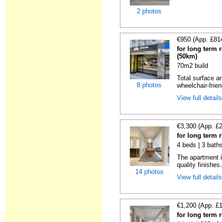
2 photos
€950 (App. £81
for long term 
(50km)
70m2 build
Total surface ar
8 photos
wheelchair-friend
View full detail
€3,300 (App. £
for long term 
4 beds | 3 bath
The apartment i
quality finishes.
14 photos
View full detail
€1,200 (App. £
for long term 