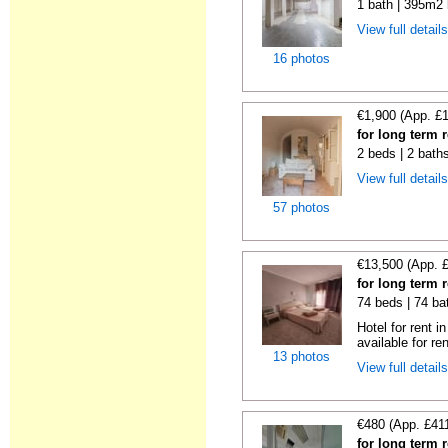
1 bath | 395m2 
View full detail
16 photos
€1,900 (App. £
for long term 
2 beds | 2 bath
View full detail
57 photos
€13,500 (App. 
for long term 
74 beds | 74 ba
Hotel for rent i
available for ren
13 photos
View full detail
€480 (App. £41
for long term 