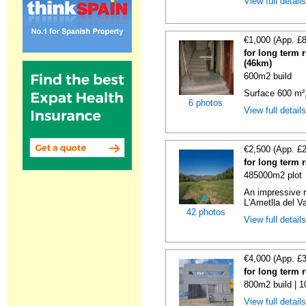
View full detail
€1,000 (App. £
for long term 
(46km)
600m2 build
Surface 600 m², 
6 photos
View full detail
€2,500 (App. £
for long term 
485000m2 plot
An impressive r
L'Ametlla del Va
42 photos
View full detail
€4,000 (App. £
for long term 
800m2 build | 
View full detail