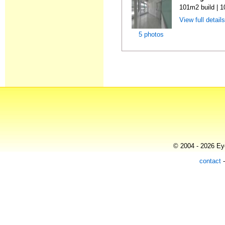
101m2 build | 
View full detail
5 photos
© 2004 - 2026 Eye
contact