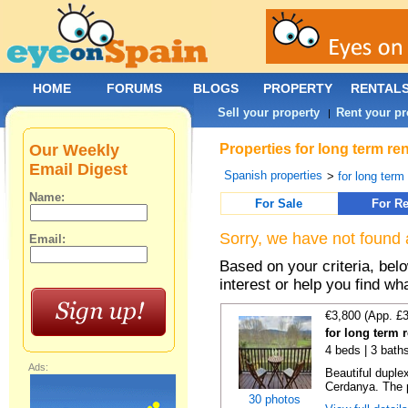
HOME
FORUMS
BLOGS
PROPERTY
RENTAL
Sell your property
Rent your pr
|
Our Weekly
Properties for long term re
Email Digest
Spanish properties
>
for long term
Name:
For Sale
For Re
Sorry, we have not found 
Email:
Based on your criteria, bel
interest or help you find wh
€3,800 (App. £
for long term r
4 beds | 3 bath
Ads:
Beautiful duplex
Cerdanya. The p
30 photos