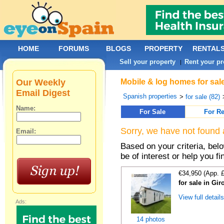
HOME
FORUMS
BLOGS
PROPERTY
RENTAL
Sell your property
Rent your pr
|
Our Weekly
Mobile & log homes for sale
Email Digest
Spanish properties
>
for sale (82)
Name:
For Sale
For Re
Sorry, we have not found 
Email:
Based on your criteria, be
be of interest or help you f
€34,950 (App. 
for sale in Gi
View full detail
Ads:
14 photos