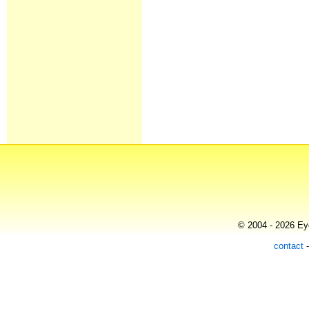
© 2004 - 2026 Eye
contact