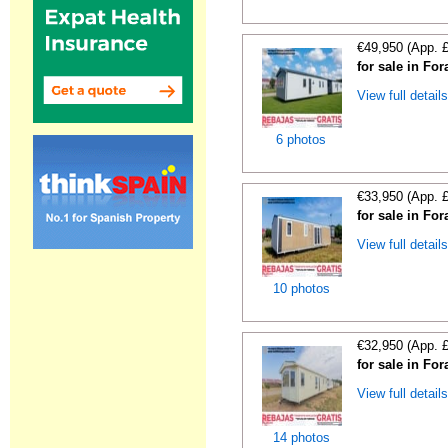
€49,950 (App. 
for sale in For
View full detail
6 photos
€33,950 (App. 
for sale in For
View full detail
10 photos
€32,950 (App. 
for sale in For
View full detail
14 photos