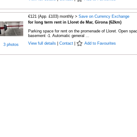
€121 (App. £103) monthly >
Save on Currency Exchange
for long term rent in Lloret de Mar, Girona (62km)
Parking space for rent on the promenade of Lloret. Open spac
basement -1. Automatic general ...
View full details
|
Contact
|
Add to Favourites
3 photos