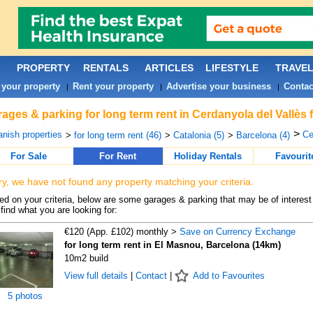
PROPERTY
RENTALS
ARTICLES
LIFESTYLE
TRAVE
 your property
Rent your property
Advertise your business
Contac
|
|
|
ages & parking for long term rent in Cerdanyola del Vallès 
>
nish properties
Ce
>
for long term rent (46)
>
Catalonia (5)
>
Barcelona (4)
For Sale
For Rent
Holiday Rentals
Favourit
ry, we have not found any property matching your criteria.
d on your criteria, below are some garages & parking that may be of interest 
find what you are looking for:
€120 (App. £102) monthly >
Save on Currency Exchange
for long term rent in El Masnou, Barcelona (14km)
10m2 build
View full details
|
Contact
|
Add to Favourites
5 photos