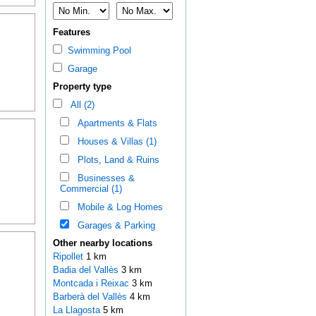
Features
Swimming Pool
Garage
Property type
All (2)
Apartments & Flats
Houses & Villas (1)
Plots, Land & Ruins
Businesses &
Commercial (1)
Mobile & Log Homes
Garages & Parking
Other nearby locations
Ripollet
1 km
Badia del Vallès
3 km
Montcada i Reixac
3 km
Barberà del Vallès
4 km
La Llagosta
5 km