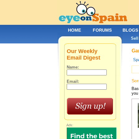
HOME
FORUMS
BLOGS
Sell
Our Weekly
Gar
Email Digest
Spa
Name:
Sor
Email:
Base
you 
Ads: