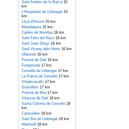
Sant Andreu de la Barca
15
km
L'Hospitalet de Llobregat
15
km
Lliçà d'Amunt
15 km
Matadepera
15 km
Caldes de Montbui
16 km
Sant Feliu del Raco
16 km
Sant Joan Despí
16 km
Sant Vicenç dels Horts
16 km
Ullastrell
16 km
Premià de Dalt
16 km
Fontpineda
17 km
Cornellà de Llobregat
17 km
La Palma de Cervelló
17 km
Viladecavalls
17 km
Granollers
17 km
Premià de Mar
17 km
Vilassar de Dalt
18 km
Santa Coloma de Cervelló
18
km
Canovelles
18 km
Sant Boi de Llobregat
18 km
Martorell
18 km