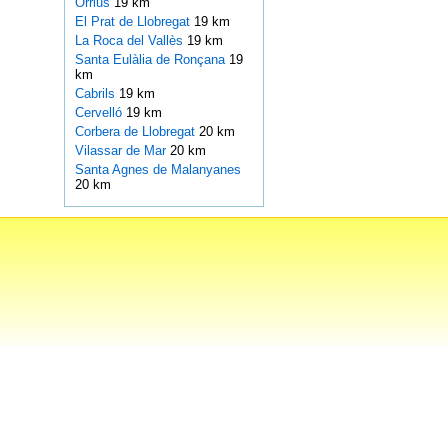
Orrius
19 km
El Prat de Llobregat
19 km
La Roca del Vallès
19 km
Santa Eulàlia de Ronçana
19
km
Cabrils
19 km
Cervelló
19 km
Corbera de Llobregat
20 km
Vilassar de Mar
20 km
Santa Agnes de Malanyanes
20 km