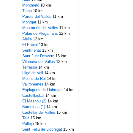
Montmeló
10 km
Tiana
10 km
Parets del Vallès
11 km
Montgat
11 km
Montornès del Vallès
11 km
Palau de Plegamans
12 km
Alella
12 km
El Papiol
13 km
Sentmenat
13 km
Sant Just Desvern
13 km
Vilanova del Vallès
13 km
Terrassa
14 km
Lliçà de Vall
14 km
Molins de Rei
14 km
Vallromanes
14 km
Esplugues de Llobregat
14 km
Castellbisbal
14 km
El Masnou (2)
14 km
Barcelona (1)
14 km
Castellar del Vallès
15 km
Teià
15 km
Pallejà
15 km
Sant Feliu de Llobregat
15 km