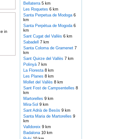
Bellaterra
5 km
Les Roquetes
6 km
Santa Perpetua de Modoga
6
km
Santa Perpètua de Mogoda
6
km
e in
Sant Cugat del Vallès
6 km
Sabadell
7 km
Santa Coloma de Gramenet
7
km
Sant Quirze del Vallès
7 km
Polinyà
7 km
La Floresta
8 km
Les Planes
8 km
Mollet del Vallès
8 km
Sant Fost de Campsentelles
8
km
Martorelles
9 km
Mira-Sol
9 km
Sant Adrià de Besòs
9 km
Santa Maria de Martorelles
9
km
Valldoreix
9 km
Badalona
10 km
Rubí
10 km