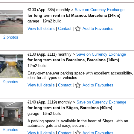
€100 (App. £85) monthly >
Save on Currency Exchange
for long term rent in El Masnou, Barcelona (14km)
garage | 19m2 build
View full details
|
Contact
|
Add to Favourites
2 photos
€130 (App. £111) monthly >
Save on Currency Exchange
for long term rent in Barcelona, Barcelona (14km)
12m2 build
Easy-to-maneuver parking space with excellent accessibility,
ideal for all types of vehicles. ...
9 photos
View full details
|
Contact
|
Add to Favourites
€140 (App. £119) monthly >
Save on Currency Exchange
for long term rent in Sitges, Barcelona (40km)
garage | 16m2 build
A parking space is available in the heart of Sitges, with an
automatic gate and easy, secure ...
6 photos
View full details
|
Contact
|
Add to Favourites