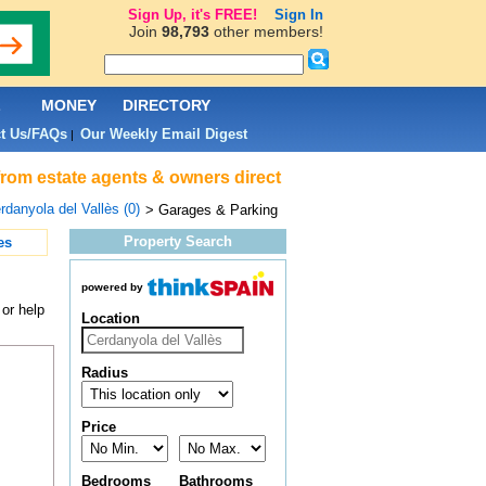
Sign Up, it's FREE!
Sign In
Join
98,793
other members!
L
MONEY
DIRECTORY
t Us/FAQs
Our Weekly Email Digest
|
from estate agents & owners direct
rdanyola del Vallès (0)
> Garages & Parking
Property Search
es
powered by
or help
Location
Radius
Price
Bedrooms
Bathrooms