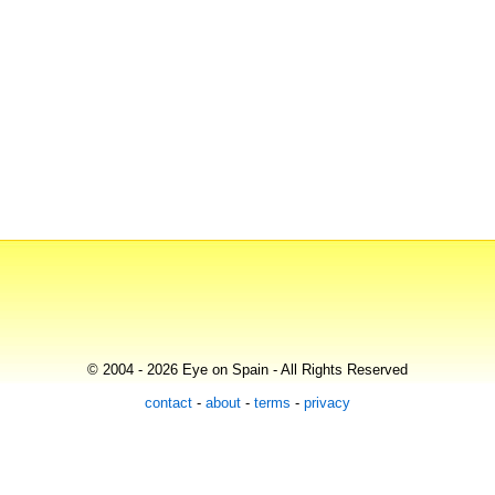
© 2004 - 2026 Eye on Spain - All Rights Reserved
contact
-
about
-
terms
-
privacy