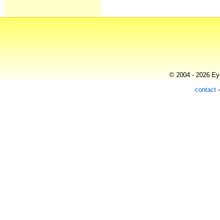
© 2004 - 2026 Eye
contact