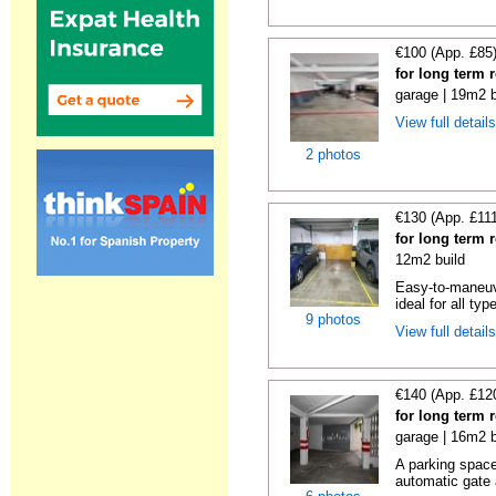
€100 (App. £85
for long term 
garage | 19m2 b
View full detail
2 photos
€130 (App. £11
for long term 
12m2 build
Easy-to-maneuve
ideal for all typ
9 photos
View full detail
€140 (App. £12
for long term 
garage | 16m2 b
A parking space 
automatic gate 