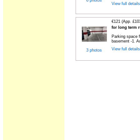
6 photos
View full detail
€121 (App. £10
for long term 
Parking space f
basement -1. Au
View full detail
3 photos