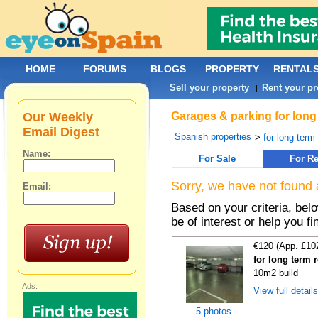
HOME
FORUMS
BLOGS
PROPERTY
RENTAL
Sell your property
Rent your pr
|
Our Weekly
Garages & parking for long 
Email Digest
Spanish properties
>
for long term 
Name:
For Sale
For Re
Sorry, we have not found 
Email:
Based on your criteria, be
be of interest or help you f
€120 (App. £10
for long term 
10m2 build
Ads:
View full detail
5 photos