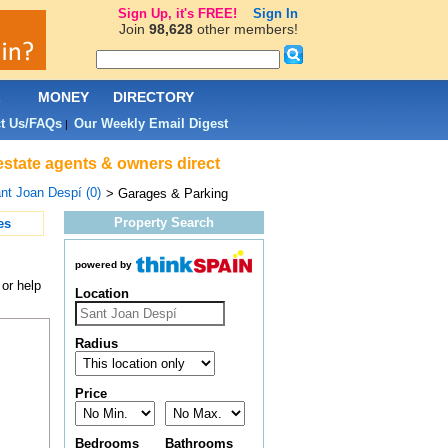
Sign Up, it's FREE!
Sign In
Join
98,628
other members!
L
MONEY
DIRECTORY
t Us/FAQs
Our Weekly Email Digest
|
estate agents & owners direct
nt Joan Despí (0)
> Garages & Parking
Property Search
es
powered by
or help
Location
Radius
Price
Bedrooms
Bathrooms