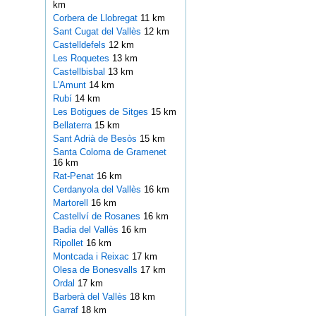
km
Corbera de Llobregat
11 km
Sant Cugat del Vallès
12 km
Castelldefels
12 km
Les Roquetes
13 km
Castellbisbal
13 km
L'Amunt
14 km
Rubí
14 km
Les Botigues de Sitges
15 km
Bellaterra
15 km
Sant Adrià de Besòs
15 km
Santa Coloma de Gramenet
16 km
Rat-Penat
16 km
Cerdanyola del Vallès
16 km
Martorell
16 km
Castellví de Rosanes
16 km
Badia del Vallès
16 km
Ripollet
16 km
Montcada i Reixac
17 km
Olesa de Bonesvalls
17 km
Ordal
17 km
Barberà del Vallès
18 km
Garraf
18 km