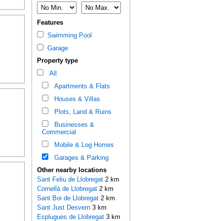
Features
Swimming Pool
Garage
Property type
All
Apartments & Flats
Houses & Villas
Plots, Land & Ruins
Businesses &
Commercial
Mobile & Log Homes
Garages & Parking
Other nearby locations
Sant Feliu de Llobregat
2 km
Cornellà de Llobregat
2 km
Sant Boi de Llobregat
2 km
Sant Just Desvern
3 km
Esplugues de Llobregat
3 km