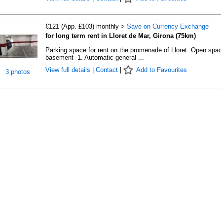
€121 (App. £103) monthly >
Save on Currency Exchange
for long term rent in Lloret de Mar, Girona (75km)
Parking space for rent on the promenade of Lloret. Open spac
basement -1. Automatic general ...
View full details
|
Contact
|
Add to Favourites
3 photos