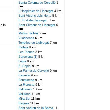
Santa Coloma de Cervelló
3
km
L'Hospitalet de Llobregat
4 km
Sant Vicenç dels Horts
5 km
El Prat de Llobregat
5 km
e in
Sant Climent de Llobregat
6
km
Molins de Rei
6 km
Viladecans
6 km
Torrelles de Llobregat
7 km
Pallejà
8 km
Les Planes
8 km
Barcelona (1)
8 km
Gavà
8 km
El Papiol
9 km
La Palma de Cervelló
9 km
Cervelló
9 km
Fontpineda
9 km
La Floresta
9 km
Valldoreix
10 km
Vallirana
11 km
Mira-Sol
11 km
Begues
11 km
Sant Andreu de la Barca
11