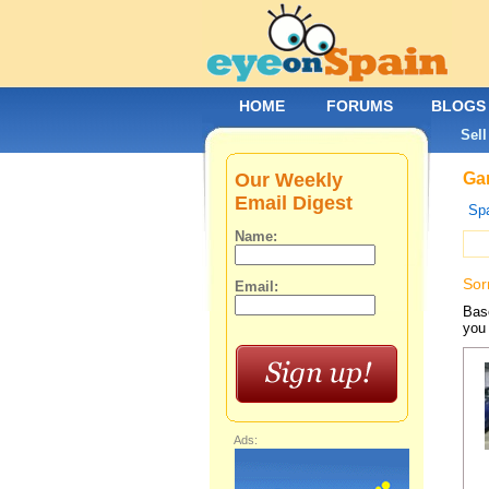
HOME
FORUMS
BLOGS
Sell
Our Weekly
Gar
Email Digest
Spa
Name:
Sor
Email:
Base
you 
Ads: