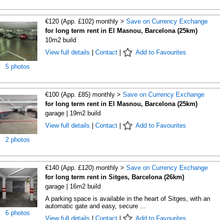
€120 (App. £102) monthly >
Save on Currency Exchange
for long term rent in El Masnou, Barcelona (25km)
10m2 build
View full details
|
Contact
|
Add to Favourites
5 photos
€100 (App. £85) monthly >
Save on Currency Exchange
for long term rent in El Masnou, Barcelona (25km)
garage | 19m2 build
View full details
|
Contact
|
Add to Favourites
2 photos
€140 (App. £120) monthly >
Save on Currency Exchange
for long term rent in Sitges, Barcelona (26km)
garage | 16m2 build
A parking space is available in the heart of Sitges, with an
automatic gate and easy, secure ...
6 photos
View full details
|
Contact
|
Add to Favourites