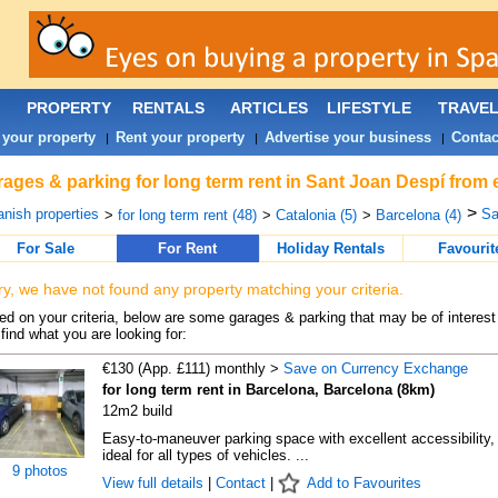
PROPERTY
RENTALS
ARTICLES
LIFESTYLE
TRAVE
 your property
Rent your property
Advertise your business
Contac
|
|
|
ages & parking for long term rent in Sant Joan Despí from 
>
nish properties
Sa
>
for long term rent (48)
>
Catalonia (5)
>
Barcelona (4)
For Sale
For Rent
Holiday Rentals
Favourit
ry, we have not found any property matching your criteria.
d on your criteria, below are some garages & parking that may be of interest 
find what you are looking for:
€130 (App. £111) monthly >
Save on Currency Exchange
for long term rent in Barcelona, Barcelona (8km)
12m2 build
Easy-to-maneuver parking space with excellent accessibility,
ideal for all types of vehicles. ...
9 photos
View full details
|
Contact
|
Add to Favourites