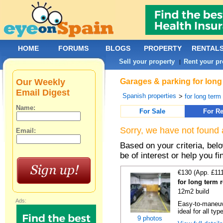
HOME
FORUMS
BLOGS
PROPERTY
RENTAL
Sell your property
Rent your pr
|
Our Weekly
Garages & parking for long 
Email Digest
Spanish properties
>
for long term 
Name:
For Sale
For Re
Sorry, we have not found 
Email:
Based on your criteria, be
be of interest or help you f
€130 (App. £11
for long term 
12m2 build
Ads:
Easy-to-maneuve
ideal for all typ
9 photos