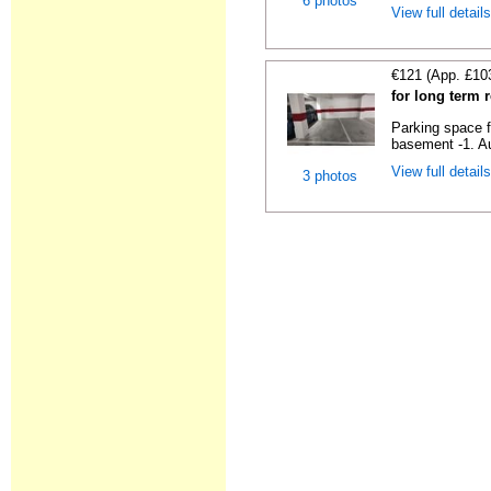
6 photos
View full detail
€121 (App. £10
for long term 
Parking space f
basement -1. Au
View full detail
3 photos