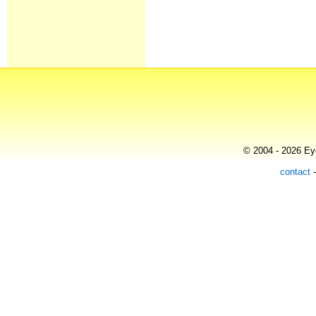
© 2004 - 2026 Eye
contact