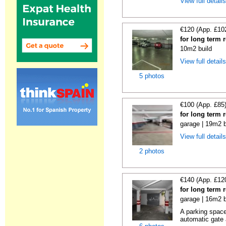
View full detail
€120 (App. £10
for long term 
10m2 build
View full detail
5 photos
€100 (App. £85
for long term 
garage | 19m2 b
View full detail
2 photos
€140 (App. £12
for long term 
garage | 16m2 b
A parking space 
automatic gate 