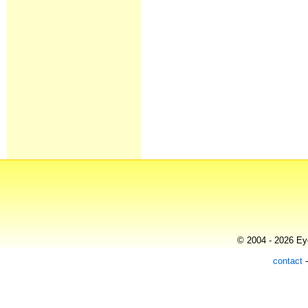
© 2004 - 2026 Eye
contact