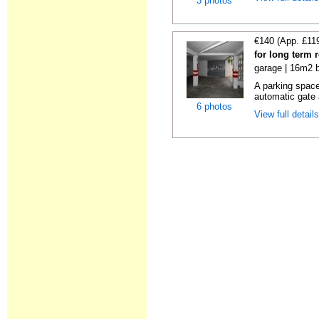
3 photos
€140 (App. £11
for long term 
garage | 16m2 b
A parking space 
automatic gate 
6 photos
View full detail