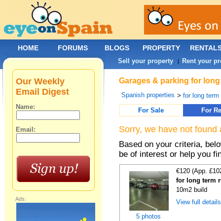
HOME
FORUMS
BLOGS
PROPERTY
RENTAL
Sell your property
Rent your pr
|
Our Weekly
Garages & parking for long 
Email Digest
Spanish properties
>
for long term 
Name:
For Sale
For Re
Sorry, we have not found 
Email:
Based on your criteria, be
be of interest or help you f
€120 (App. £10
for long term 
10m2 build
Ads:
View full detail
5 photos