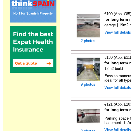
€100 (App. £85
for long term 
garage | 19m2 b
View full detail
2 photos
€130 (App. £11
for long term 
12m2 build
Easy-to-maneuve
ideal for all typ
9 photos
View full detail
€121 (App. £10
for long term 
Parking space f
basement -1. Au
View full detail