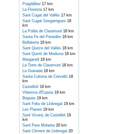
Puigdàlber
17 km
La Floresta
17 km
Sant Cugat del Vallès
17 km
Sant Cugat Sesgarrigues
18
km
La Pobla de Claramunt
18 km
Santa Fe del Penedès
18 km
Bellaterra
18 km
Sant Quirze del Vallès
18 km
Sant Quintí de Mediona
18 km
Marganell
18 km
La Torre de Claramunt
18 km
La Granada
18 km
Santa Coloma de Cervelló
18
km
Castellolí
18 km
Vilanova d'Espoia
18 km
Begues
19 km
Sant Feliu de Llobregat
19 km
Les Planes
19 km
Sant Vicenç de Castellet
19
km
Sant Pere Molanta
20 km
Sant Climent de Llobregat
20