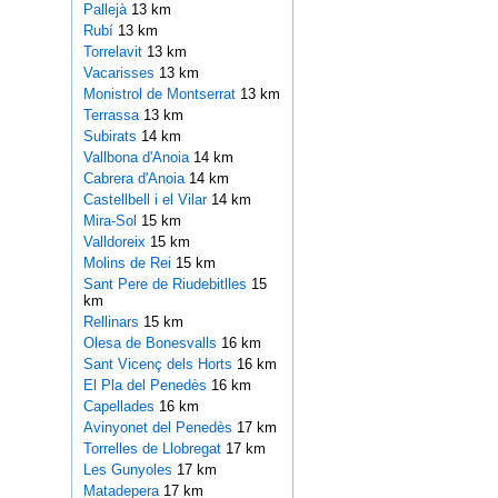
Pallejà
13 km
Rubí
13 km
Torrelavit
13 km
Vacarisses
13 km
Monistrol de Montserrat
13 km
Terrassa
13 km
Subirats
14 km
Vallbona d'Anoia
14 km
Cabrera d'Anoia
14 km
Castellbell i el Vilar
14 km
Mira-Sol
15 km
Valldoreix
15 km
Molins de Rei
15 km
Sant Pere de Riudebitlles
15
km
Rellinars
15 km
Olesa de Bonesvalls
16 km
Sant Vicenç dels Horts
16 km
El Pla del Penedès
16 km
Capellades
16 km
Avinyonet del Penedès
17 km
Torrelles de Llobregat
17 km
Les Gunyoles
17 km
Matadepera
17 km