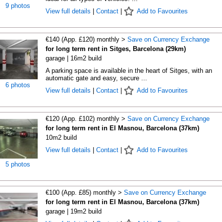
9 photos
View full details
|
Contact
|
Add to Favourites
€140 (App. £120) monthly >
Save on Currency Exchange
for long term rent in Sitges, Barcelona (29km)
garage | 16m2 build
A parking space is available in the heart of Sitges, with an
automatic gate and easy, secure ...
6 photos
View full details
|
Contact
|
Add to Favourites
€120 (App. £102) monthly >
Save on Currency Exchange
for long term rent in El Masnou, Barcelona (37km)
10m2 build
View full details
|
Contact
|
Add to Favourites
5 photos
€100 (App. £85) monthly >
Save on Currency Exchange
for long term rent in El Masnou, Barcelona (37km)
garage | 19m2 build