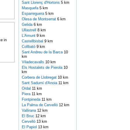
Sant Llorenç d'Hortons
5 km
Masquefa
5 km
Esparreguera
5 km
Olesa de Montserrat
6 km
Gelida
6 km
Ullastrell
8 km
L'Amunt
9 km
e in
Castellbisbal
9 km
Collbató
9 km
Sant Andreu de la Barca
10
km
Viladecavalls
10 km
Els Hostalets de Pierola
10
km
Corbera de Llobregat
10 km
Sant Sadurní d'Anoia
11 km
Ordal
11 km
Piera
11 km
Fontpineda
11 km
La Palma de Cervelló
12 km
Vallirana
12 km
El Bruc
12 km
Cervelló
13 km
El Papiol
13 km