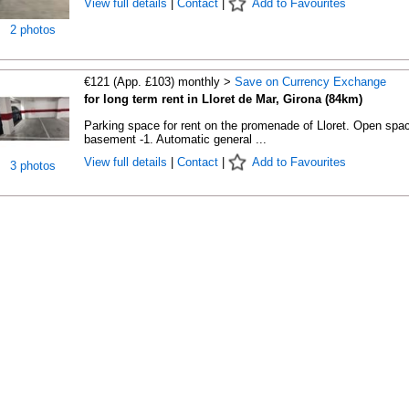
View full details
|
Contact
|
Add to Favourites
2 photos
€121 (App. £103) monthly >
Save on Currency Exchange
for long term rent in Lloret de Mar, Girona (84km)
Parking space for rent on the promenade of Lloret. Open spac
basement -1. Automatic general ...
View full details
|
Contact
|
Add to Favourites
3 photos