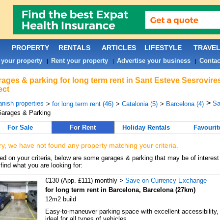
PROPERTY
RENTALS
ARTICLES
LIFESTYLE
TRAVE
 your property
Rent your property
Advertise your business
Contac
|
|
|
ages & parking for long term rent in Sant Esteve Sesrovire
ect
>
nish properties
Sa
>
for long term rent (46)
>
Catalonia (5)
>
Barcelona (4)
arages & Parking
For Sale
For Rent
Holiday Rentals
Favourit
ry, we have not found any property matching your criteria.
d on your criteria, below are some garages & parking that may be of interest 
find what you are looking for:
€130 (App. £111) monthly >
Save on Currency Exchange
for long term rent in Barcelona, Barcelona (27km)
12m2 build
Easy-to-maneuver parking space with excellent accessibility,
ideal for all types of vehicles. ...