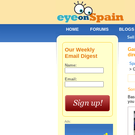
HOME
FORUMS
BLOGS
Sell
Our Weekly
Gar
dir
Email Digest
Spa
Name:
> G
Email:
Sor
Base
you 
Ads: