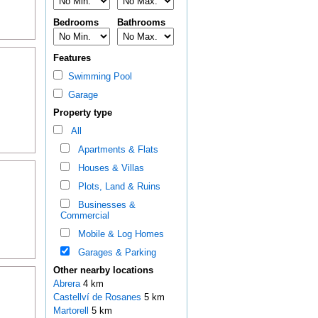
Bedrooms
Bathrooms
Features
Swimming Pool
Garage
Property type
All
Apartments & Flats
Houses & Villas
Plots, Land & Ruins
Businesses &
Commercial
Mobile & Log Homes
Garages & Parking
Other nearby locations
Abrera
4 km
Castellví de Rosanes
5 km
Martorell
5 km