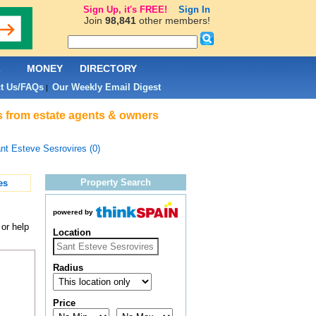
Sign Up, it's FREE!
Sign In
Join
98,841
other members!
L
MONEY
DIRECTORY
t Us/FAQs
Our Weekly Email Digest
|
s from estate agents & owners
nt Esteve Sesrovires (0)
Property Search
es
powered by
or help
Location
Radius
Price