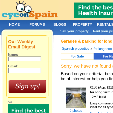
HOME
FORUMS
BLOGS
PROPERTY
RENTAL
Sell your property
Rent your pr
|
Our Weekly
Garages & parking for long
Email Digest
Spanish properties
>
for long term 
Name:
For Sale
For Re
Sorry, we have not found 
Email:
Based on your criteria, be
be of interest or help you f
€130 (App. £11
for long term 
12m2 build
Ads:
Easy-to-maneuve
ideal for all typ
9 photos