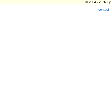
© 2004 - 2026 Eye
contact