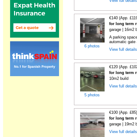
View full detail
€140 (App. £11
for long term 
garage | 16m2 b
A parking space 
automatic gate 
6 photos
View full detail
€120 (App. £10
for long term 
10m2 build
View full detail
5 photos
€100 (App. £85
for long term 
garage | 19m2 b
View full detail