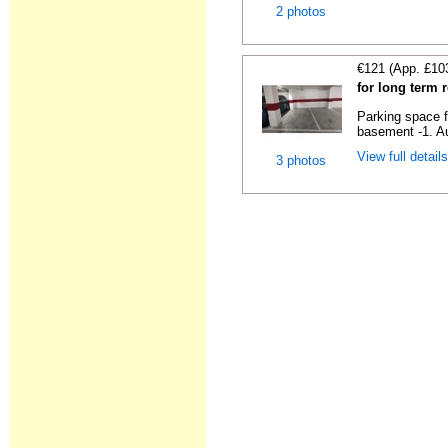
2 photos
€121 (App. £10
for long term 
Parking space f
basement -1. Au
View full detail
3 photos