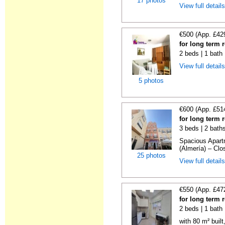
17 photos
View full detail
€500 (App. £42
for long term 
2 beds | 1 bath
View full detail
5 photos
€600 (App. £51
for long term 
3 beds | 2 bath
Spacious Apartm
(Almería) – Clos
25 photos
View full detail
€550 (App. £47
for long term 
2 beds | 1 bath
with 80 m² buil