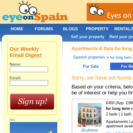
HOME
FORUMS
BLOGS
PROPERTY
RENTAL
Sell your property
Rent your pr
|
Our Weekly
Apartments & flats for long
Email Digest
Spanish properties
>
for long term
Name:
For Sale
For Re
Sorry, we have not found 
Email:
Based on your criteria, be
be of interest or help you f
€450 (App. £38
for long term r
2 beds | 1 bath
Ads:
Apartamento La 
apartment availa
18 photos