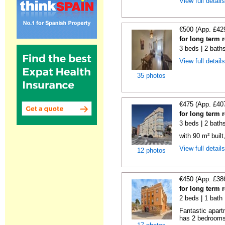
View full detail
€500 (App. £42
for long term 
3 beds | 2 baths
View full detail
35 photos
€475 (App. £40
for long term 
3 beds | 2 bath
with 90 m² buil
View full detail
12 photos
€450 (App. £38
for long term 
2 beds | 1 bath
Fantastic apart
has 2 bedrooms,