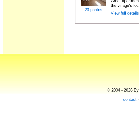
Great apartment
the village’s loc
23 photos
View full detail
© 2004 - 2026 Eye
contact