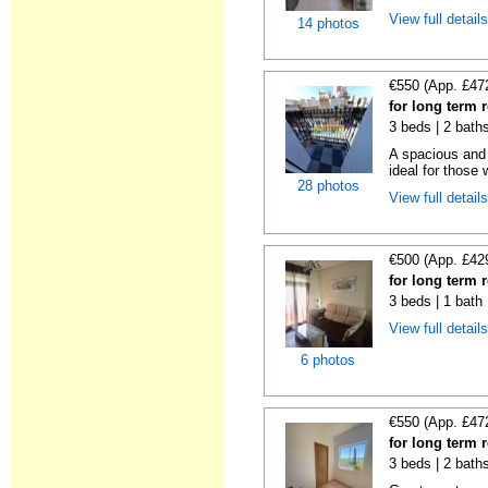
View full detail
14 photos
€550 (App. £47
for long term 
3 beds | 2 bath
A spacious and 
ideal for those 
28 photos
View full detail
€500 (App. £42
for long term 
3 beds | 1 bath
View full detail
6 photos
€550 (App. £47
for long term 
3 beds | 2 bath