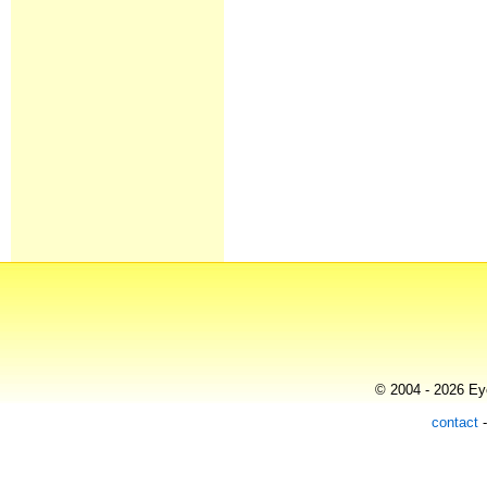
© 2004 - 2026 Eye
contact