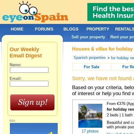
HOME
FORUMS
BLOGS
PROPERTY
RENTAL
Sell your property
Rent your pr
|
Our Weekly
Houses & villas for holiday
Email Digest
Spanish properties
>
for holiday re
Name:
For Sale
For R
Sorry, we have not found 
Email:
Based on your criteria, be
of interest or help you find 
From €376 (App
for holiday ren
2 beds | 1 bath 
Ads:
Beautiful and c
with private poo
17 photos