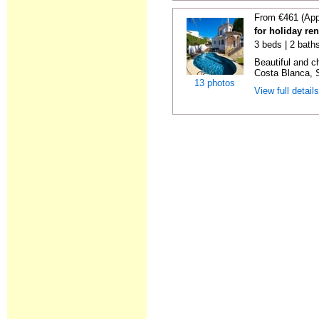
From €461 (App
for holiday ren
3 beds | 2 bath
Beautiful and c
Costa Blanca, S
13 photos
View full detail