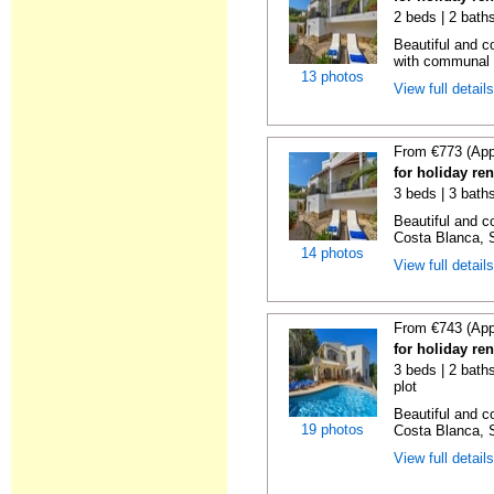
2 beds | 2 bath
Beautiful and c
with communal p
13 photos
View full detail
From €773 (App
for holiday ren
3 beds | 3 bath
Beautiful and c
Costa Blanca, S
14 photos
View full detail
From €743 (App
for holiday re
3 beds | 2 baths
plot
Beautiful and c
19 photos
Costa Blanca, S
View full detail