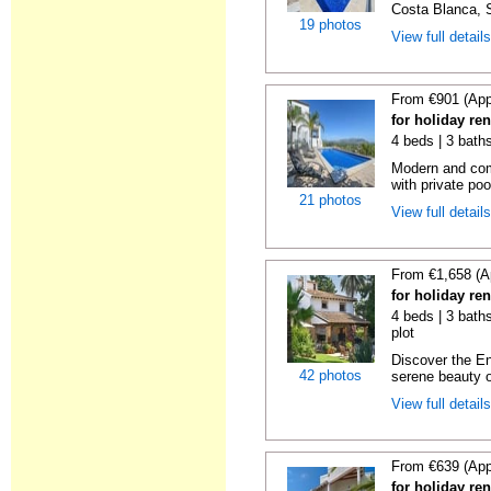
Costa Blanca, S
19 photos
View full detail
From €901 (App
for holiday re
4 beds | 3 bath
Modern and comf
with private pool
21 photos
View full detail
From €1,658 (A
for holiday ren
4 beds | 3 baths
plot
Discover the En
42 photos
serene beauty o
View full detail
From €639 (App
for holiday ren