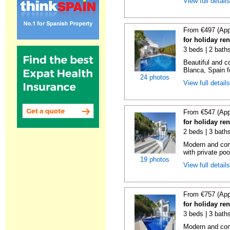
View full detail
From €497 (App
for holiday ren
3 beds | 2 bath
Beautiful and c
Blanca, Spain fo
24 photos
View full detail
From €547 (App
for holiday re
2 beds | 3 bath
Modern and comf
with private pool
19 photos
View full detail
From €757 (App
for holiday re
3 beds | 3 bath
Modern and comf