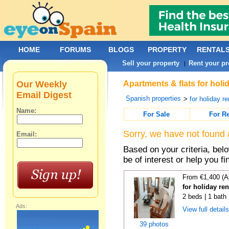
HOME
FORUMS
BLOGS
PROPERTY
RENTAL
Sell your property
Rent your pr
|
Our Weekly
Apartments & flats for holi
Email Digest
Spanish properties
>
for holiday re
Name:
For Sale
For R
Sorry, we have not found 
Email:
Based on your criteria, be
be of interest or help you f
From €1,400 (A
for holiday re
2 beds | 1 bath
Ads:
View full detail
39 photos