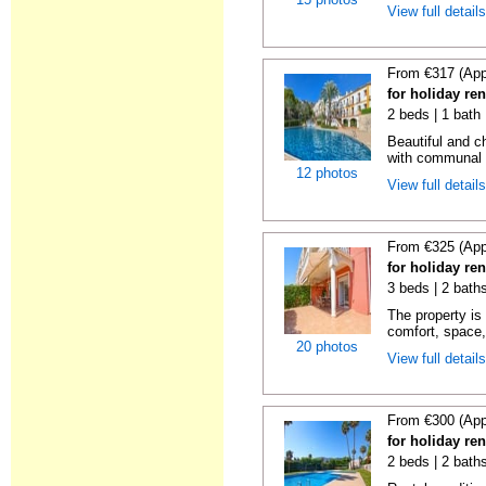
View full detail
From €317 (App
for holiday ren
2 beds | 1 bath 
Beautiful and c
with communal p
12 photos
View full detail
From €325 (App
for holiday ren
3 beds | 2 baths
The property is 
comfort, space,
20 photos
View full detail
From €300 (App
for holiday ren
2 beds | 2 baths