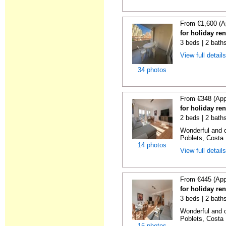
From €1,600 (A
for holiday re
3 beds | 2 baths
View full detail
34 photos
From €348 (App
for holiday ren
2 beds | 2 baths
Wonderful and c
Poblets, Costa 
14 photos
View full detail
From €445 (App
for holiday ren
3 beds | 2 baths
Wonderful and c
Poblets, Costa 
15 photos