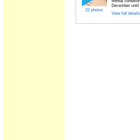
Rental condition
December until 
22 photos
View full detail