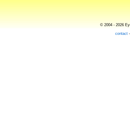
© 2004 - 2026 Eye
contact