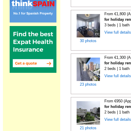
From €1,800 (A
for holiday re
3 beds | 1 bath
View full detail
30 photos
From €1,300 (A
for holiday re
2 beds | 1 bath
View full detail
23 photos
From €950 (App
for holiday re
2 beds | 1 bath
View full detail
21 photos