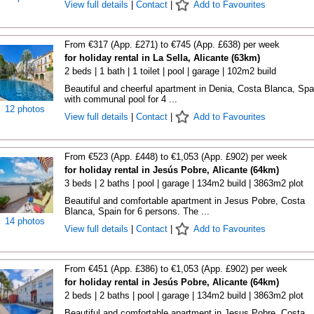
View full details
|
Contact
|
Add to Favourites
From €317 (App. £271) to €745 (App. £638) per week
for holiday rental in La Sella, Alicante (63km)
2 beds | 1 bath | 1 toilet | pool | garage | 102m2 build
Beautiful and cheerful apartment in Denia, Costa Blanca, Spa
with communal pool for 4 ...
12 photos
View full details
|
Contact
|
Add to Favourites
From €523 (App. £448) to €1,053 (App. £902) per week
for holiday rental in Jesús Pobre, Alicante (64km)
3 beds | 2 baths | pool | garage | 134m2 build | 3863m2 plot
Beautiful and comfortable apartment in Jesus Pobre, Costa
Blanca, Spain for 6 persons. The ...
14 photos
View full details
|
Contact
|
Add to Favourites
From €451 (App. £386) to €1,053 (App. £902) per week
for holiday rental in Jesús Pobre, Alicante (64km)
2 beds | 2 baths | pool | garage | 134m2 build | 3863m2 plot
Beautiful and comfortable apartment in Jesus Pobre, Costa