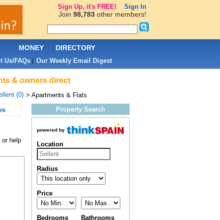
Sign Up, it's FREE!
Sign In
Join
98,783
other members!
L
MONEY
DIRECTORY
t Us/FAQs
Our Weekly Email Digest
|
ents & owners direct
llent (0)
> Apartments & Flats
Property Search
es
powered by
 or help
Location
Radius
Price
Bedrooms
Bathrooms