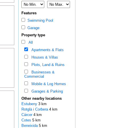
Features
Swimming Pool
Garage
Property type
All
Apartments & Flats
Houses & Villas
Plots, Land & Ruins
Businesses &
Commercial
Mobile & Log Homes
Garages & Parking
Other nearby locations
Estubeny
3 km
Rotglà i Corbera
4 km
Cárcer
4 km
Cotes
5 km
Beneixida
5 km