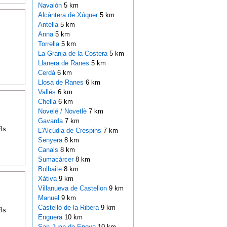
Navalón
5 km
Alcàntera de Xúquer
5 km
Antella
5 km
Anna
5 km
Torrella
5 km
La Granja de la Costera
5 km
Llanera de Ranes
5 km
Cerdà
6 km
Llosa de Ranes
6 km
Vallés
6 km
Chella
6 km
Novelé / Novetlè
7 km
Gavarda
7 km
ls
L'Alcúdia de Crespins
7 km
Senyera
8 km
Canals
8 km
Sumacàrcer
8 km
Bolbaite
8 km
Xàtiva
9 km
Villanueva de Castellon
9 km
Manuel
9 km
Castelló de la Ribera
9 km
ls
Enguera
10 km
San Juan de Enova
10 km