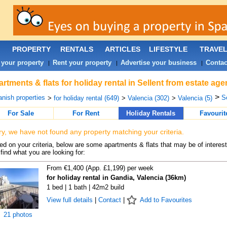
PROPERTY
RENTALS
ARTICLES
LIFESTYLE
TRAVE
 your property
Rent your property
Advertise your business
Contac
|
|
|
rtments & flats for holiday rental in Sellent from estate ag
>
nish properties
Se
>
for holiday rental (649)
>
Valencia (302)
>
Valencia (5)
For Sale
For Rent
Holiday Rentals
Favourit
ry, we have not found any property matching your criteria.
d on your criteria, below are some apartments & flats that may be of interest
find what you are looking for:
From €1,400 (App. £1,199) per week
for holiday rental in Gandia, Valencia (36km)
1 bed | 1 bath | 42m2 build
View full details
|
Contact
|
Add to Favourites
21 photos