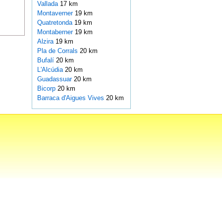
Vallada
17 km
Montaverner
19 km
Quatretonda
19 km
Montaberner
19 km
Alzira
19 km
Pla de Corrals
20 km
Bufalí
20 km
L'Alcúdia
20 km
Guadassuar
20 km
Bicorp
20 km
Barraca d'Aigues Vives
20 km