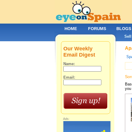
HOME
FORUMS
BLOGS
Sell
Our Weekly
Apa
Email Digest
Spa
Name:
Sor
Email:
Base
you 
Ads: