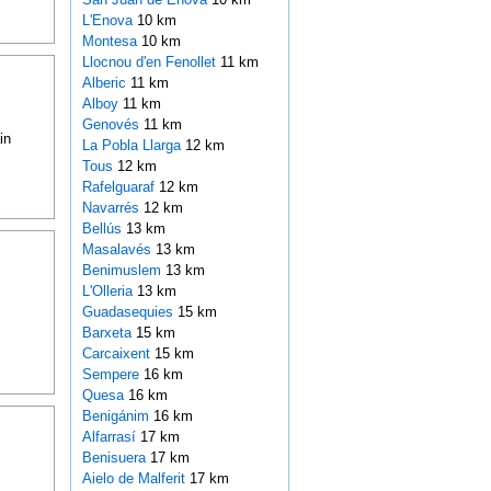
L'Enova
10 km
Montesa
10 km
Llocnou d'en Fenollet
11 km
Alberic
11 km
Alboy
11 km
Genovés
11 km
in
La Pobla Llarga
12 km
Tous
12 km
Rafelguaraf
12 km
Navarrés
12 km
Bellús
13 km
Masalavés
13 km
Benimuslem
13 km
L'Olleria
13 km
Guadasequies
15 km
Barxeta
15 km
Carcaixent
15 km
Sempere
16 km
Quesa
16 km
Benigánim
16 km
Alfarrasí
17 km
Benisuera
17 km
Aielo de Malferit
17 km