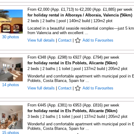
From €2,000 (App. £1,713) to €2,200 (App. £1,885) per week
for holiday rental in Alboraya / Alboraia, Valencia (56km)
2 beds | 2 baths | pool | 140m2 build | 120m2 plot
Located in a beautiful seaside residential complex—just 5 km
from Valencia and with excellent ...
30 photos
View full details
|
Contact
|
Add to Favourites
From €348 (App. £298) to €927 (App. £794) per week
for holiday rental in Els Poblets, Alicante (56km)
2 beds | 2 baths | 1 toilet | pool | 137m2 build | 205m2 plot
Wonderful and comfortable apartment with municipal pool in E
Poblets, Costa Blanca, Spain for ...
14 photos
View full details
|
Contact
|
Add to Favourites
From €445 (App. £381) to €953 (App. £816) per week
for holiday rental in Els Poblets, Alicante (56km)
3 beds | 2 baths | 1 toilet | pool | 137m2 build | 205m2 plot
Wonderful and comfortable apartment with municipal pool in E
Poblets, Costa Blanca, Spain for ...
15 photos