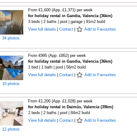
From €1,600 (App. £1,371) per week
for holiday rental in Gandia, Valencia (36km)
3 beds | 2 baths | pool | garage | 91m2 build
View full details
|
Contact
|
Add to Favourites
34 photos
From €995 (App. £852) per week
for holiday rental in Gandia, Valencia (36km)
1 bed | 1 bath | pool | 56m2 build
View full details
|
Contact
|
Add to Favourites
10 photos
From €1,200 (App. £1,028) per week
for holiday rental in Daimús, Valencia (39km)
2 beds | 2 baths | pool | 84m2 build
View full details
|
Contact
|
Add to Favourites
12 photos