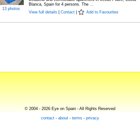
Blanca, Spain for 4 persons. The ...
13 photos
View full details
|
Contact
|
Add to Favourites
© 2004 - 2026 Eye on Spain - All Rights Reserved
contact
-
about
-
terms
-
privacy