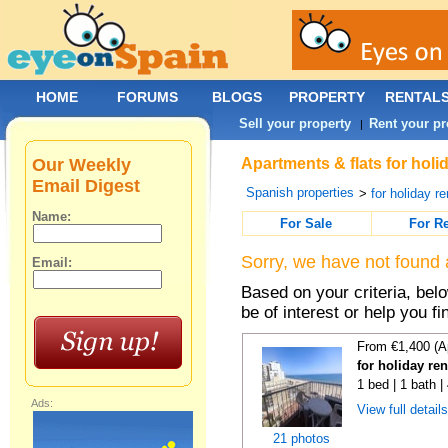
HOME
FORUMS
BLOGS
PROPERTY
RENTAL
Sell your property
Rent your pr
|
Our Weekly
Apartments & flats for holi
Email Digest
Spanish properties
>
for holiday re
Name:
For Sale
For R
Sorry, we have not found 
Email:
Based on your criteria, be
be of interest or help you f
From €1,400 (A
for holiday re
1 bed | 1 bath 
Ads:
View full detail
21 photos