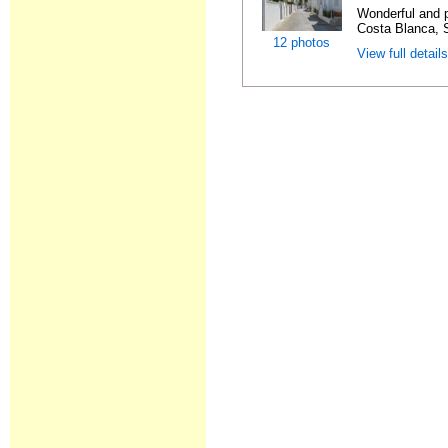
Wonderful and 
Costa Blanca, S
12 photos
View full detail