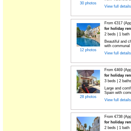
30 photos
View full detail
From €317 (App
for holiday ren
2 beds | 1 bath 
Beautiful and c
with communal p
12 photos
View full detail
From €469 (App
for holiday ren
3 beds | 2 bath
Large and comfo
Spain with comm
28 photos
View full detail
From €738 (App
for holiday ren
2 beds | 1 bath |