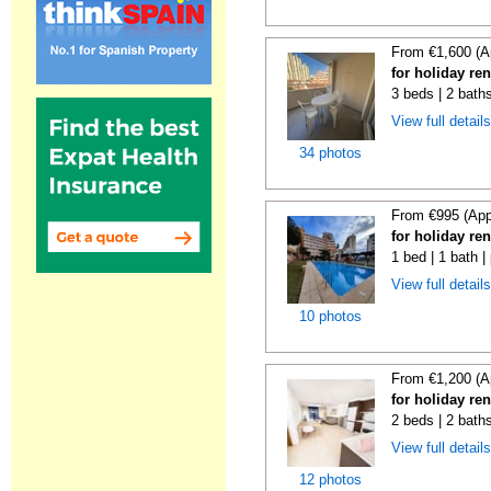
From €1,600 (A
for holiday re
3 beds | 2 baths
View full detail
34 photos
From €995 (App
for holiday re
1 bed | 1 bath |
View full detail
10 photos
From €1,200 (A
for holiday re
2 beds | 2 baths
View full detail
12 photos