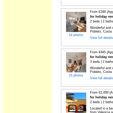
From €348 (App
for holiday ren
2 beds | 2 baths
Wonderful and c
Poblets, Costa 
14 photos
View full detail
From €445 (App
for holiday ren
3 beds | 2 baths
Wonderful and c
Poblets, Costa 
15 photos
View full detail
From €2,000 (A
for holiday re
2 beds | 2 bath
Located in a be
from Valencia an