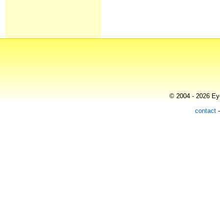
© 2004 - 2026 Eye
contact