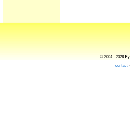
© 2004 - 2026 Eye
contact