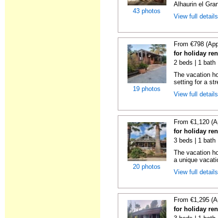
Alhaurin el Grand
43 photos
View full detail
From €798 (App
for holiday re
2 beds | 1 bath 
The vacation h
setting for a str
19 photos
View full detail
From €1,120 (A
for holiday re
3 beds | 1 bath 
The vacation ho
a unique vacatio
20 photos
View full detail
From €1,295 (A
for holiday re