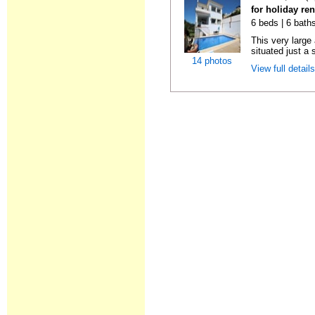
for holiday re
6 beds | 6 baths
This very large
situated just a 
14 photos
View full detail