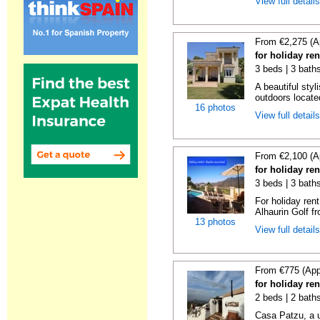
View full detail
From €2,275 (A
for holiday re
3 beds | 3 bath
A beautiful styl
outdoors locate
16 photos
View full detail
From €2,100 (A
for holiday re
3 beds | 3 baths
For holiday rent
Alhaurin Golf fro
13 photos
View full detail
From €775 (App
for holiday re
2 beds | 2 bath
Casa Patzu, a u