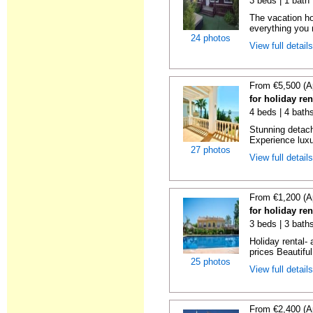
3 beds | 1 bath 
The vacation ho
everything you n
24 photos
View full detail
From €5,500 (A
for holiday re
4 beds | 4 bath
Stunning detache
Experience luxur
27 photos
View full detail
From €1,200 (A
for holiday re
3 beds | 3 baths
Holiday rental- 
prices Beautifu
25 photos
View full detail
From €2,400 (A