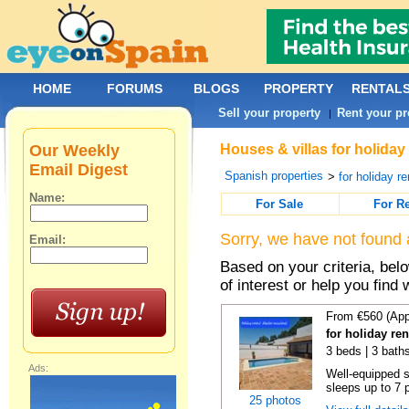
HOME
FORUMS
BLOGS
PROPERTY
RENTAL
Sell your property
Rent your pr
|
Our Weekly
Houses & villas for holiday
Email Digest
Spanish properties
>
for holiday re
Name:
For Sale
For R
Sorry, we have not found 
Email:
Based on your criteria, be
of interest or help you find 
From €560 (App
for holiday re
3 beds | 3 bath
Ads:
Well-equipped se
sleeps up to 7 
25 photos