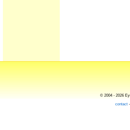
© 2004 - 2026 Eye
contact