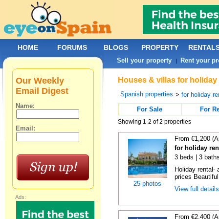
HOME
FORUMS
BLOGS
PROPERTY
RENTAL
Sell your property
Rent your pr
|
Our Weekly
Houses & villas for holiday
Email Digest
Spanish properties
>
for holiday re
Name:
For Sale
For R
Showing 1-2 of 2 properties
Email:
From €1,200 (A
for holiday re
3 beds | 3 baths
Holiday rental- 
prices Beautifu
25 photos
View full detail
Ads:
From €2,400 (A