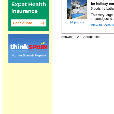
for holiday re
6 beds | 6 baths
This very large
situated just a 
14 photos
View full detail
Showing 1-2 of 2 properties