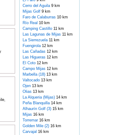
Cerro del Aguila
9 km
Mijas Golf
9 km
Faro de Calaburras
10 km
Río Real
10 km
Camping Castillo
11 km
Las Lagunas de Mijas
11 km
La Sierrezuela
11 km
Fuengirola
12 km
y
Las Cañadas
12 km
Las Higueras
12 km
El Coto
12 km
Campo Mijas
12 km
Marbella (18)
13 km
Valtocado
13 km
Ojen
13 km
Olias
13 km
La Alqueria (Mijas)
14 km
ile,
Peña Blanquilla
14 km
Alhaurín Golf (3)
15 km
Mijas
16 km
Torremar
16 km
Golden Mile (2)
16 km
Carvajal
16 km