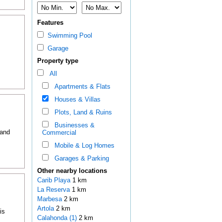
Features
Swimming Pool
Garage
Property type
All
Apartments & Flats
Houses & Villas
Plots, Land & Ruins
Businesses &
 and
Commercial
Mobile & Log Homes
Garages & Parking
Other nearby locations
Carib Playa
1 km
La Reserva
1 km
Marbesa
2 km
Artola
2 km
is
Calahonda (1)
2 km