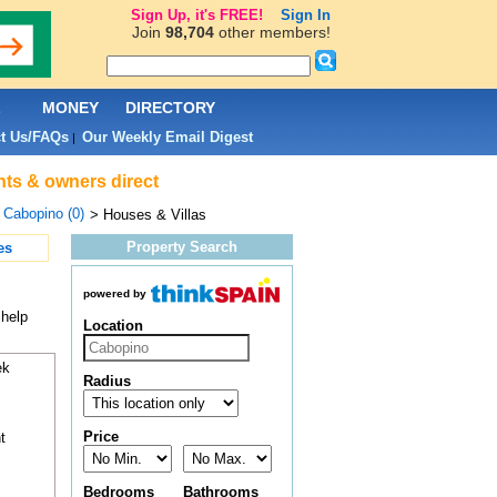
Sign Up, it's FREE!
Sign In
Join
98,704
other members!
L
MONEY
DIRECTORY
t Us/FAQs
Our Weekly Email Digest
|
nts & owners direct
>
Cabopino (0)
> Houses & Villas
Property Search
es
powered by
 help
Location
ek
Radius
Price
t
Bedrooms
Bathrooms