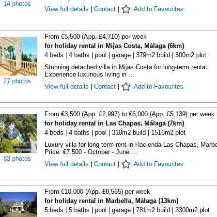
14 photos
View full details
|
Contact
|
Add to Favourites
From €5,500 (App. £4,710) per week
for holiday rental in Mijas Costa, Málaga (6km)
4 beds | 4 baths | pool | garage | 379m2 build | 500m2 plot
Stunning detached villa in Mijas Costa for long-term rental.
Experience luxurious living in ...
27 photos
View full details
|
Contact
|
Add to Favourites
From €3,500 (App. £2,997) to €6,000 (App. £5,139) per week
for holiday rental in Las Chapas, Málaga (7km)
4 beds | 4 baths | pool | 310m2 build | 1516m2 plot
Luxury villa for long-term rent in Hacienda Las Chapas, Marbe
Price: €7.500 - October - June ...
83 photos
View full details
|
Contact
|
Add to Favourites
From €10,000 (App. £8,565) per week
for holiday rental in Marbella, Málaga (13km)
5 beds | 5 baths | pool | garage | 781m2 build | 3300m2 plot