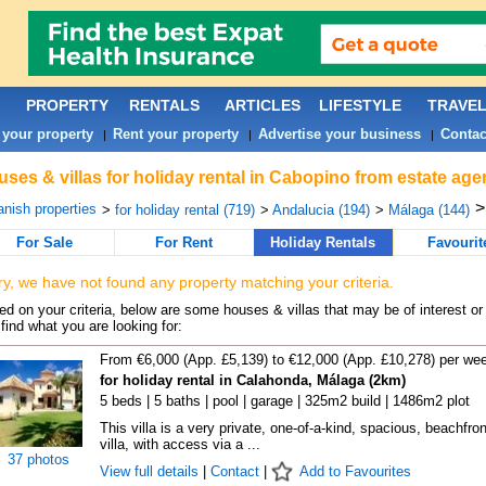
PROPERTY
RENTALS
ARTICLES
LIFESTYLE
TRAVE
 your property
Rent your property
Advertise your business
Contac
|
|
|
ses & villas for holiday rental in Cabopino from estate age
nish properties
>
for holiday rental (719)
>
Andalucia (194)
>
Málaga (144)
For Sale
For Rent
Holiday Rentals
Favourit
ry, we have not found any property matching your criteria.
d on your criteria, below are some houses & villas that may be of interest or
find what you are looking for:
From €6,000 (App. £5,139) to €12,000 (App. £10,278) per we
for holiday rental in Calahonda, Málaga (2km)
5 beds | 5 baths | pool | garage | 325m2 build | 1486m2 plot
This villa is a very private, one-of-a-kind, spacious, beachfron
villa, with access via a ...
37 photos
View full details
|
Contact
|
Add to Favourites