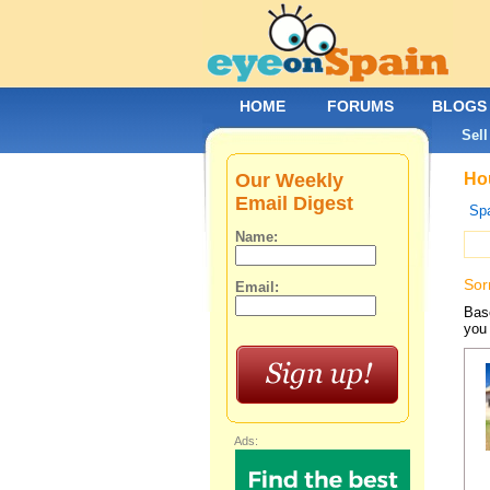
HOME
FORUMS
BLOGS
Sell
Our Weekly
Hou
Email Digest
Spa
Name:
Sor
Email:
Base
you 
Ads: