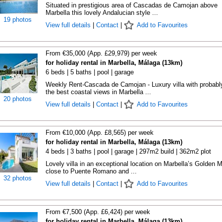
Situated in prestigious area of Cascadas de Camojan above
Marbella this lovely Andalucian style ...
19 photos
View full details
|
Contact
|
Add to Favourites
From €35,000 (App. £29,979) per week
for holiday rental in Marbella, Málaga (13km)
6 beds | 5 baths | pool | garage
Weekly Rent-Cascada de Camojan - Luxury villa with probabl
the best coastal views in Marbella ...
20 photos
View full details
|
Contact
|
Add to Favourites
From €10,000 (App. £8,565) per week
for holiday rental in Marbella, Málaga (13km)
4 beds | 3 baths | pool | garage | 297m2 build | 362m2 plot
Lovely villa in an exceptional location on Marbella’s Golden M
close to Puente Romano and ...
32 photos
View full details
|
Contact
|
Add to Favourites
From €7,500 (App. £6,424) per week
for holiday rental in Marbella, Málaga (13km)