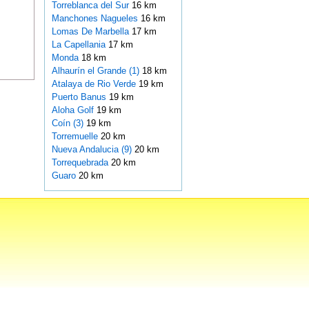
Torreblanca del Sur
16 km
Manchones Nagueles
16 km
Lomas De Marbella
17 km
La Capellania
17 km
Monda
18 km
Alhaurín el Grande (1)
18 km
Atalaya de Rio Verde
19 km
Puerto Banus
19 km
Aloha Golf
19 km
Coín (3)
19 km
Torremuelle
20 km
Nueva Andalucia (9)
20 km
Torrequebrada
20 km
Guaro
20 km