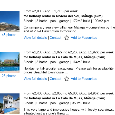
From €2,000 (App. £1,713) per week
for holiday rental in Riviera del Sol, Málaga (4km)
3 beds | 3 baths | pool | garage | 172m2 build | 190m2 plot
Contemporary sea view villa near Malaga – completion by the
end of 2024 Description Introducing ...
43 photos
View full details
|
Contact
|
Add to Favourites
From €1,200 (App. £1,027) to €2,250 (App. £1,927) per week
for holiday rental in La Cala de Mijas, Málaga (5km)
3 beds | 3 baths | pool | garage | 164m2 build
Holiday rental- alquiler vacacional. Please ask for availability
prices Beautiful townhouse ...
25 photos
View full details
|
Contact
|
Add to Favourites
From €2,400 (App. £2,055) to €5,800 (App. £4,967) per week
for holiday rental in La Cala de Mijas, Málaga (5km)
6 beds | 6 baths | pool | garage | 350m2 build
This very large and impressive house, with lovely sea views, 
situated just a stone's throw ...