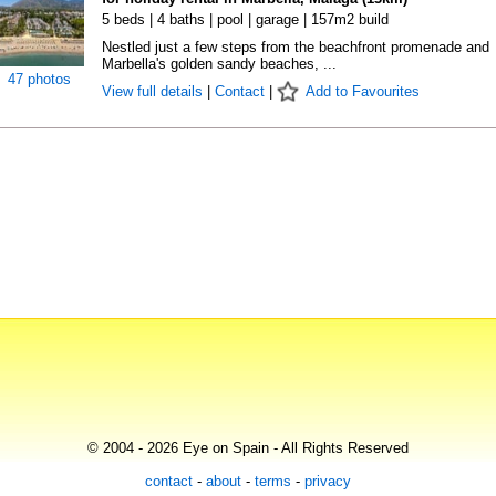
5 beds | 4 baths | pool | garage | 157m2 build
Nestled just a few steps from the beachfront promenade and
Marbella's golden sandy beaches, ...
47 photos
View full details
|
Contact
|
Add to Favourites
© 2004 - 2026 Eye on Spain - All Rights Reserved
contact
-
about
-
terms
-
privacy