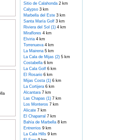
Sitio de Calahonda
2 km
Calypso
3 km
Marbella del Este
3 km
Santa María Golf
3 km
Riviera del Sol (1)
4 km
Miraflores
4 km
Elviria
4 km
Torrenueva
4 km
La Mairena
5 km
La Cala de Mijas (2)
5 km
Costabella
6 km
La Cala Golf
6 km
El Rosario
6 km
Mijas Costa (1)
6 km
La Cortijera
6 km
Alcantara
7 km
lla
Las Chapas (1)
7 km
Los Monteros
7 km
Alicate
7 km
El Chaparral
7 km
Bahía de Marbella
8 km
Entrerrios
9 km
La Cala Hills
9 km
El Faro
9 km