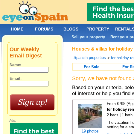
HOME
FORUMS
BLOGS
PROPERTY
RENTAL
Sell your property
Rent your pr
|
Our Weekly
Houses & villas for holiday
Email Digest
Spanish properties
>
for holiday re
Name:
For Sale
For R
Sorry, we have not found 
Email:
Based on your criteria, be
of interest or help you find 
From €798 (App
for holiday re
2 beds | 1 bath 
Ads:
The vacation h
setting for a str
19 photos