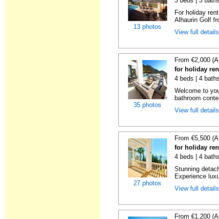
3 beds | 3 baths
For holiday rent
Alhaurin Golf fro
13 photos
View full detail
From €2,000 (A
for holiday re
4 beds | 4 baths
Welcome to you
bathroom contem
35 photos
View full detail
From €5,500 (A
for holiday re
4 beds | 4 bath
Stunning detache
Experience luxur
27 photos
View full detail
From €1,200 (A