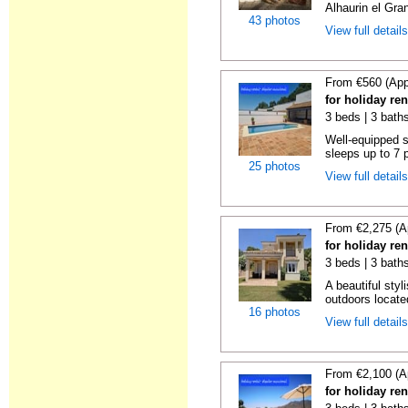
Alhaurin el Grand
43 photos
View full detail
From €560 (App
for holiday re
3 beds | 3 bath
Well-equipped se
sleeps up to 7 
25 photos
View full detail
From €2,275 (A
for holiday re
3 beds | 3 bath
A beautiful styl
outdoors locate
16 photos
View full detail
From €2,100 (A
for holiday re