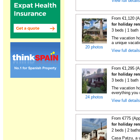
View full detail
From €1,120 (A
for holiday re
3 beds | 1 bath 
The vacation ho
a unique vacatio
20 photos
View full detail
From €1,295 (A
for holiday re
3 beds | 1 bath 
The vacation ho
everything you n
24 photos
View full detail
From €775 (App
for holiday re
2 beds | 2 bath
Casa Patzu, a u