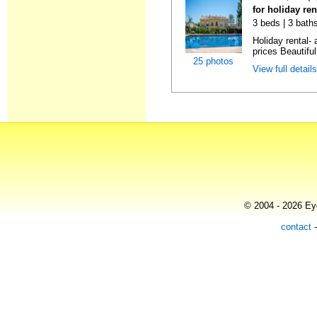
for holiday re
3 beds | 3 baths
Holiday rental- 
prices Beautifu
25 photos
View full detail
© 2004 - 2026 Eye
contact