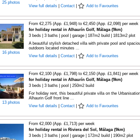
25 photos
View full details
|
Contact
|
Add to Favourites
From €2,275 (App. £1,948) to €2,450 (App. £2,098) per week
for holiday rental in Alhaurín Golf, Málaga (9km)
3 beds | 3 baths | pool | garage | 187m2 build | 1813m2 plot
A beautiful stylish detached villa with private pool and spacio
outdoors located minutes ...
16 photos
View full details
|
Contact
|
Add to Favourites
From €2,100 (App. £1,798) to €2,150 (App. £1,841) per week
for holiday rental in Alhaurín Golf, Málaga (9km)
3 beds | 3 baths | pool | 250m2 build
For holiday rent, this beautiful private villa on the Urbanisatio
Alhaurin Golf front line ...
13 photos
View full details
|
Contact
|
Add to Favourites
From €2,000 (App. £1,713) per week
for holiday rental in Riviera del Sol, Málaga (9km)
3 beds | 3 baths | pool | garage | 172m2 build | 190m2 plot