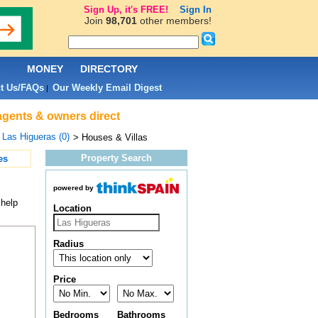
Sign Up, it's FREE!
Sign In
Join
98,701
other members!
L
MONEY
DIRECTORY
t Us/FAQs
Our Weekly Email Digest
|
 agents & owners direct
>
Las Higueras (0)
> Houses & Villas
Property Search
es
powered by
 help
Location
Radius
Price
Bedrooms
Bathrooms