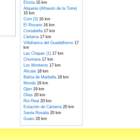
Elviria
15 km
Alqueria (Alhaurin de la Torre)
15 km
Coín (3)
16 km
El Rosario
16 km
Costabella
17 km
Cártama
17 km
Villafranca del Guadalhorce
17
km
Las Chapas (1)
17 km
Churriana
17 km
Los Monteros
17 km
Alicate
18 km
Bahía de Marbella
18 km
Monda
19 km
Ojen
19 km
Olias
20 km
Río Real
20 km
Estación de Cártama
20 km
Santa Rosalia
20 km
Guaro
20 km