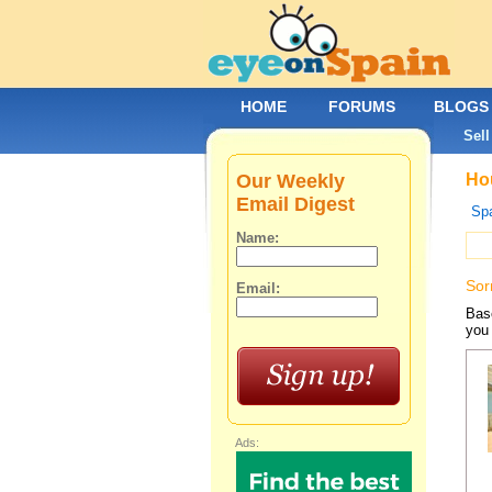
HOME
FORUMS
BLOGS
Sell
Our Weekly
Hou
Email Digest
Spa
Name:
Sor
Email:
Base
you 
Ads: