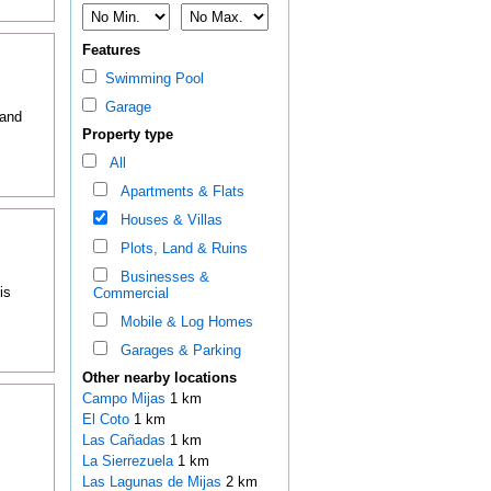
Features
Swimming Pool
Garage
 and
Property type
All
Apartments & Flats
Houses & Villas
Plots, Land & Ruins
Businesses &
is
Commercial
Mobile & Log Homes
Garages & Parking
Other nearby locations
Campo Mijas
1 km
El Coto
1 km
Las Cañadas
1 km
La Sierrezuela
1 km
Las Lagunas de Mijas
2 km