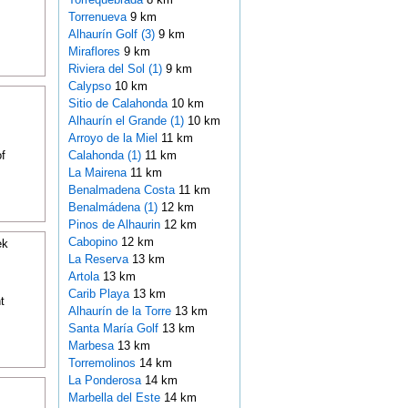
Torrenueva
9 km
Alhaurín Golf (3)
9 km
Miraflores
9 km
Riviera del Sol (1)
9 km
Calypso
10 km
Sitio de Calahonda
10 km
Alhaurín el Grande (1)
10 km
Arroyo de la Miel
11 km
f
Calahonda (1)
11 km
La Mairena
11 km
Benalmadena Costa
11 km
Benalmádena (1)
12 km
Pinos de Alhaurin
12 km
Cabopino
12 km
ek
La Reserva
13 km
Artola
13 km
Carib Playa
13 km
t
Alhaurín de la Torre
13 km
Santa María Golf
13 km
Marbesa
13 km
Torremolinos
14 km
La Ponderosa
14 km
Marbella del Este
14 km