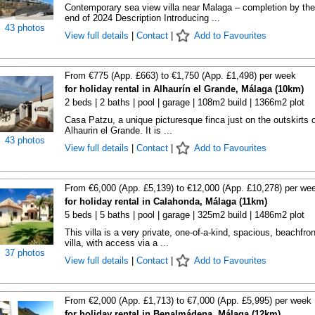
Contemporary sea view villa near Malaga – completion by the
end of 2024 Description Introducing ...
43 photos
View full details
|
Contact
|
Add to Favourites
From €775 (App. £663) to €1,750 (App. £1,498) per week
for holiday rental in Alhaurín el Grande, Málaga (10km)
2 beds | 2 baths | pool | garage | 108m2 build | 1366m2 plot
Casa Patzu, a unique picturesque finca just on the outskirts o
Alhaurin el Grande. It is ...
43 photos
View full details
|
Contact
|
Add to Favourites
From €6,000 (App. £5,139) to €12,000 (App. £10,278) per we
for holiday rental in Calahonda, Málaga (11km)
5 beds | 5 baths | pool | garage | 325m2 build | 1486m2 plot
This villa is a very private, one-of-a-kind, spacious, beachfron
villa, with access via a ...
37 photos
View full details
|
Contact
|
Add to Favourites
From €2,000 (App. £1,713) to €7,000 (App. £5,995) per week
for holiday rental in Benalmádena, Málaga (12km)