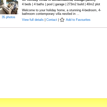
4 beds | 4 baths | pool | garage | 273m2 build | 40m2 plot
Welcome to your holiday home, a stunning 4-bedroom, 4-
bathroom contemporary villa nestled in ...
35 photos
View full details
|
Contact
|
Add to Favourites