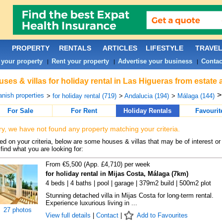
PROPERTY
RENTALS
ARTICLES
LIFESTYLE
TRAVE
 your property
Rent your property
Advertise your business
Contac
|
|
|
ses & villas for holiday rental in Las Higueras from estate
nish properties
>
for holiday rental (719)
>
Andalucia (194)
>
Málaga (144)
For Sale
For Rent
Holiday Rentals
Favourit
ry, we have not found any property matching your criteria.
d on your criteria, below are some houses & villas that may be of interest or
find what you are looking for:
From €5,500 (App. £4,710) per week
for holiday rental in Mijas Costa, Málaga (7km)
4 beds | 4 baths | pool | garage | 379m2 build | 500m2 plot
Stunning detached villa in Mijas Costa for long-term rental.
Experience luxurious living in ...
27 photos
View full details
|
Contact
|
Add to Favourites