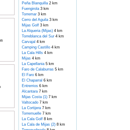
Peña Blanquilla
2 km
Fuengirola
3 km
Torremar
3 km
Cerro del Aguila
3 km
Mijas Golf
3 km
La Alqueria (Mijas)
4 km
Torreblanca del Sur
4 km
us
Carvajal
4 km
Camping Castillo
4 km
La Cala Hills
4 km
Mijas
4 km
La Capellania
5 km
Faro de Calaburras
5 km
El Faro
6 km
El Chaparral
6 km
Entrerrios
6 km
n
Alcantara
7 km
Mijas Costa (1)
7 km
Valtocado
7 km
La Cortijera
7 km
Torremuelle
7 km
La Cala Golf
8 km
La Cala de Mijas (2)
8 km
Torrequebrada
8 km