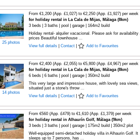
From €1,200 (App. £1,027) to €2,250 (App. £1,927) per week
for holiday rental in La Cala de Mijas, Málaga (8km)
3 beds | 3 baths | pool | garage | 164m2 build
Holiday rental- alquiler vacacional. Please ask for availability
prices Beautiful townhouse ...
25 photos
View full details
|
Contact
|
Add to Favourites
From €2,400 (App. £2,055) to €5,800 (App. £4,967) per week
for holiday rental in La Cala de Mijas, Málaga (8km)
6 beds | 6 baths | pool | garage | 350m2 build
This very large and impressive house, with lovely sea views, 
situated just a stone's throw ...
14 photos
View full details
|
Contact
|
Add to Favourites
From €560 (App. £479) to €1,610 (App. £1,379) per week
for holiday rental in Alhaurín Golf, Málaga (9km)
3 beds | 3 baths | pool | garage | 175m2 build | 350m2 plot
Well-equipped semi-detached holiday villa in Alhaurin Golf. It
sleeps up to 7 persons, has ...