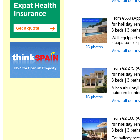
View full detail
From €560 (App
for holiday re
3 beds | 3 bath
Well-equipped se
sleeps up to 7 
25 photos
View full detail
From €2,275 (A
for holiday re
3 beds | 3 bath
A beautiful styl
outdoors locate
16 photos
View full detail
From €2,100 (A
for holiday re
3 beds | 3 baths
For holiday rent