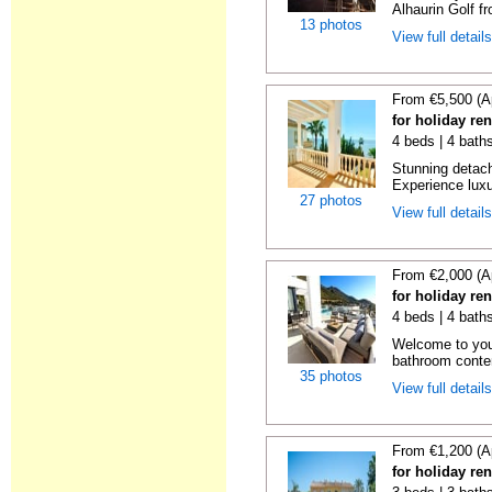
Alhaurin Golf fro
13 photos
View full detail
From €5,500 (A
for holiday re
4 beds | 4 bath
Stunning detache
Experience luxur
27 photos
View full detail
From €2,000 (A
for holiday re
4 beds | 4 baths
Welcome to you
bathroom contem
35 photos
View full detail
From €1,200 (A
for holiday re