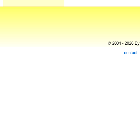
© 2004 - 2026 Eye
contact