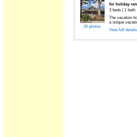
for holiday re
3 beds | 1 bath 
The vacation ho
a unique vacatio
20 photos
View full detail