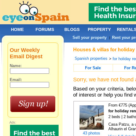
HOME
FORUMS
BLOGS
PROPERTY
RENTAL
Sell your property
Rent your pr
|
Our Weekly
Houses & villas for holiday
Email Digest
Spanish properties
>
for holiday re
Name:
For Sale
For R
Sorry, we have not found 
Email:
Based on your criteria, be
of interest or help you find 
From €775 (App
for holiday re
2 beds | 2 bath
Ads:
Casa Patzu, a u
Alhaurin el Grand
43 photos