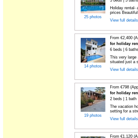
3 beds | 3 baths
Holiday rental- 
prices Beautifu
25 photos
View full detail
From €2,400 (A
for holiday re
6 beds | 6 baths
This very large
situated just a 
14 photos
View full detail
From €798 (App
for holiday re
2 beds | 1 bath 
The vacation h
setting for a str
19 photos
View full detail
From €1,120 (A