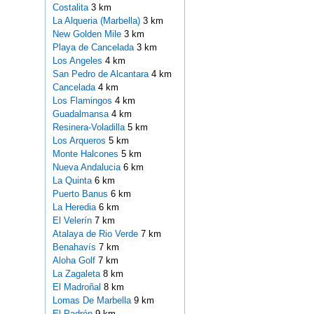
Costalita
3 km
La Alqueria (Marbella)
3 km
New Golden Mile
3 km
Playa de Cancelada
3 km
Los Angeles
4 km
San Pedro de Alcantara
4 km
Cancelada
4 km
Los Flamingos
4 km
Guadalmansa
4 km
Resinera-Voladilla
5 km
Los Arqueros
5 km
Monte Halcones
5 km
Nueva Andalucia
6 km
La Quinta
6 km
Puerto Banus
6 km
La Heredia
6 km
El Velerín
7 km
Atalaya de Rio Verde
7 km
Benahavís
7 km
Aloha Golf
7 km
La Zagaleta
8 km
El Madroñal
8 km
Lomas De Marbella
9 km
El Padrón
9 km