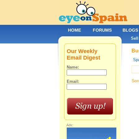
HOME
FORUMS
BLOGS
Sell
Our Weekly
Bus
Email Digest
Spa
Name:
Sor
Email:
Ads: