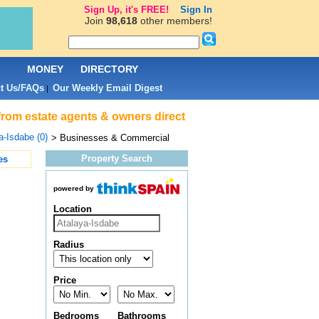
Sign Up, it's FREE!
Sign In
Join
98,618
other members!
L
MONEY
DIRECTORY
t Us/FAQs
Our Weekly Email Digest
|
from estate agents & owners direct
a-Isdabe (0)
> Businesses & Commercial
Property Search
es
powered by
Location
Radius
Price
Bedrooms
Bathrooms