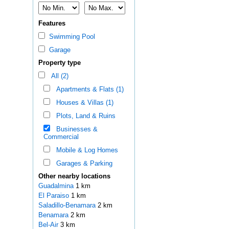
Features
Swimming Pool
Garage
Property type
All (2)
Apartments & Flats (1)
Houses & Villas (1)
Plots, Land & Ruins
Businesses &
Commercial
Mobile & Log Homes
Garages & Parking
Other nearby locations
Guadalmina
1 km
El Paraiso
1 km
Saladillo-Benamara
2 km
Benamara
2 km
Bel-Air
3 km