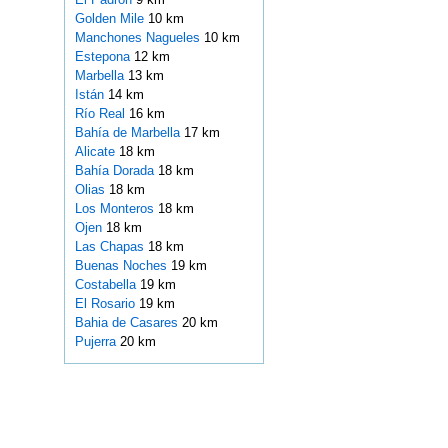
Golden Mile
10 km
Manchones Nagueles
10 km
Estepona
12 km
Marbella
13 km
Istán
14 km
Río Real
16 km
Bahía de Marbella
17 km
Alicate
18 km
Bahía Dorada
18 km
Olias
18 km
Los Monteros
18 km
Ojen
18 km
Las Chapas
18 km
Buenas Noches
19 km
Costabella
19 km
El Rosario
19 km
Bahia de Casares
20 km
Pujerra
20 km