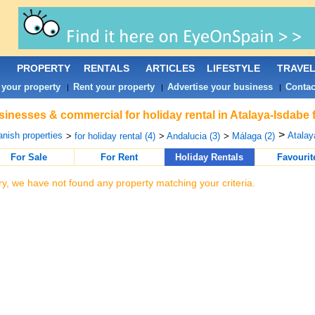
PROPERTY
RENTALS
ARTICLES
LIFESTYLE
TRAVE
 your property
Rent your property
Advertise your business
Contac
|
|
|
inesses & commercial for holiday rental in Atalaya-Isdabe 
>
nish properties
Atalay
>
for holiday rental (4)
>
Andalucia (3)
>
Málaga (2)
For Sale
For Rent
Holiday Rentals
Favourit
ry, we have not found any property matching your criteria.