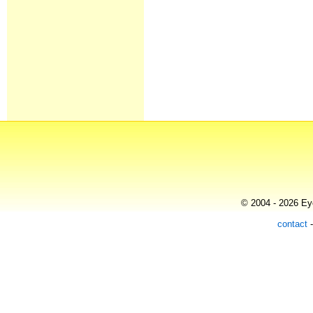
© 2004 - 2026 Eye
contact