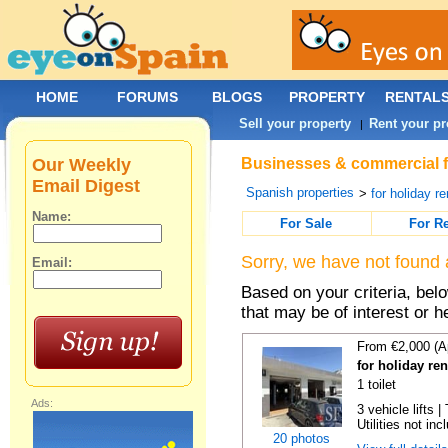
HOME
FORUMS
BLOGS
PROPERTY
RENTAL
Sell your property
Rent your pr
|
Our Weekly
Businesses & commercial fo
Email Digest
Spanish properties
>
for holiday re
Name:
For Sale
For R
Sorry, we have not found 
Email:
Based on your criteria, be
that may be of interest or h
From €2,000 (A
for holiday re
1 toilet
Ads:
3 vehicle lifts 
Utilities not inc
20 photos