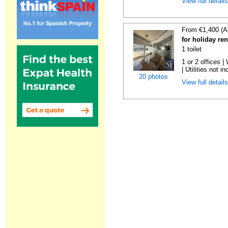
View full detail
From €1,400 (A
for holiday re
1 toilet
1 or 2 offices 
| Utilities not in
20 photos
View full detail