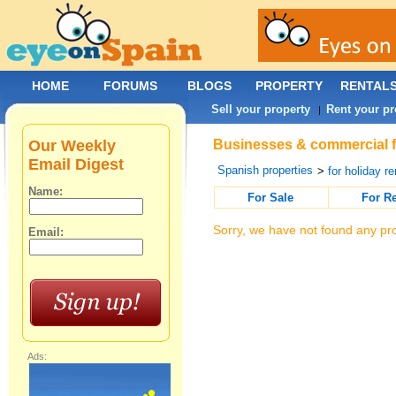
HOME
FORUMS
BLOGS
PROPERTY
RENTAL
Sell your property
Rent your pr
|
Our Weekly
Businesses & commercial fo
Email Digest
Spanish properties
>
for holiday re
Name:
For Sale
For R
Sorry, we have not found any pro
Email:
Ads: