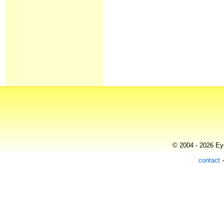
© 2004 - 2026 Eye
contact