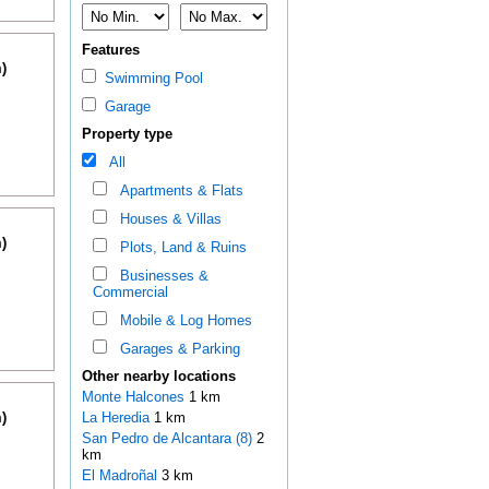
Features
)
Swimming Pool
Garage
Property type
All
Apartments & Flats
Houses & Villas
)
Plots, Land & Ruins
Businesses &
Commercial
Mobile & Log Homes
Garages & Parking
Other nearby locations
Monte Halcones
1 km
)
La Heredia
1 km
San Pedro de Alcantara (8)
2
km
El Madroñal
3 km