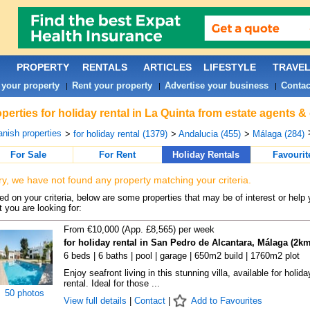
PROPERTY
RENTALS
ARTICLES
LIFESTYLE
TRAVE
 your property
Rent your property
Advertise your business
Contac
|
|
|
perties for holiday rental in La Quinta from estate agents &
nish properties
>
for holiday rental (1379)
>
Andalucia (455)
>
Málaga (284)
For Sale
For Rent
Holiday Rentals
Favourit
ry, we have not found any property matching your criteria.
d on your criteria, below are some properties that may be of interest or help 
 you are looking for:
From €10,000 (App. £8,565) per week
for holiday rental in San Pedro de Alcantara, Málaga (2km
6 beds | 6 baths | pool | garage | 650m2 build | 1760m2 plot
Enjoy seafront living in this stunning villa, available for holida
rental. Ideal for those ...
50 photos
View full details
|
Contact
|
Add to Favourites