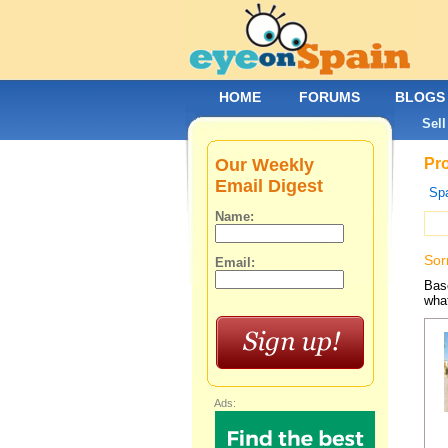
HOME
FORUMS
BLOGS
Sell
Our Weekly
Pro
Email Digest
Spa
Name:
Sor
Email:
Base
what
Ads: