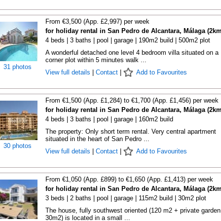
From €3,500 (App. £2,997) per week
for holiday rental in San Pedro de Alcantara, Málaga (2km
4 beds | 3 baths | pool | garage | 190m2 build | 500m2 plot
A wonderful detached one level 4 bedroom villa situated on a
corner plot within 5 minutes walk ...
31 photos
View full details
|
Contact
|
Add to Favourites
From €1,500 (App. £1,284) to €1,700 (App. £1,456) per week
for holiday rental in San Pedro de Alcantara, Málaga (2km
4 beds | 3 baths | pool | garage | 160m2 build
The property: Only short term rental. Very central apartment
situated in the heart of San Pedro ...
30 photos
View full details
|
Contact
|
Add to Favourites
From €1,050 (App. £899) to €1,650 (App. £1,413) per week
for holiday rental in San Pedro de Alcantara, Málaga (2km
3 beds | 2 baths | pool | garage | 115m2 build | 30m2 plot
The house, fully southwest oriented (120 m2 + private garden
30m2) is located in a small ...