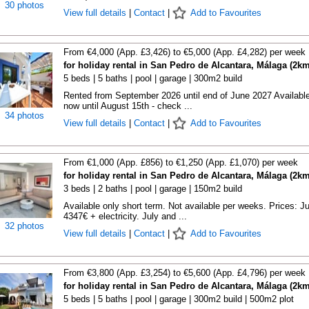
30 photos
View full details
|
Contact
|
Add to Favourites
From €4,000 (App. £3,426) to €5,000 (App. £4,282) per week
for holiday rental in San Pedro de Alcantara, Málaga (2km
5 beds | 5 baths | pool | garage | 300m2 build
Rented from September 2026 until end of June 2027 Availabl
now until August 15th - check ...
34 photos
View full details
|
Contact
|
Add to Favourites
From €1,000 (App. £856) to €1,250 (App. £1,070) per week
for holiday rental in San Pedro de Alcantara, Málaga (2km
3 beds | 2 baths | pool | garage | 150m2 build
Available only short term. Not available per weeks. Prices: J
4347€ + electricity. July and ...
32 photos
View full details
|
Contact
|
Add to Favourites
From €3,800 (App. £3,254) to €5,600 (App. £4,796) per week
for holiday rental in San Pedro de Alcantara, Málaga (2km
5 beds | 5 baths | pool | garage | 300m2 build | 500m2 plot