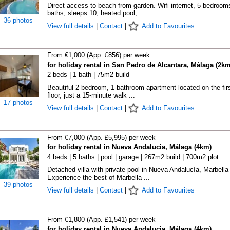
Direct access to beach from garden. Wifi internet, 5 bedroom
baths; sleeps 10; heated pool, ...
36 photos
View full details
|
Contact
|
Add to Favourites
From €1,000 (App. £856) per week
for holiday rental in San Pedro de Alcantara, Málaga (2km
2 beds | 1 bath | 75m2 build
Beautiful 2-bedroom, 1-bathroom apartment located on the fir
floor, just a 15-minute walk ...
17 photos
View full details
|
Contact
|
Add to Favourites
From €7,000 (App. £5,995) per week
for holiday rental in Nueva Andalucia, Málaga (4km)
4 beds | 5 baths | pool | garage | 267m2 build | 700m2 plot
Detached villa with private pool in Nueva Andalucía, Marbella
Experience the best of Marbella ...
39 photos
View full details
|
Contact
|
Add to Favourites
From €1,800 (App. £1,541) per week
for holiday rental in Nueva Andalucia, Málaga (4km)