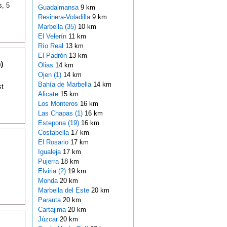
s, 5
Guadalmansa
9 km
Resinera-Voladilla
9 km
Marbella (35)
10 km
El Velerín
11 km
Río Real
13 km
El Padrón
13 km
)
Olias
14 km
Ojen (1)
14 km
Bahía de Marbella
14 km
st
Alicate
15 km
Los Monteros
16 km
Las Chapas (1)
16 km
Estepona (19)
16 km
Costabella
17 km
El Rosario
17 km
Igualeja
17 km
Pujerra
18 km
Elviria (2)
19 km
Monda
20 km
Marbella del Este
20 km
Parauta
20 km
Cartajima
20 km
Júzcar
20 km