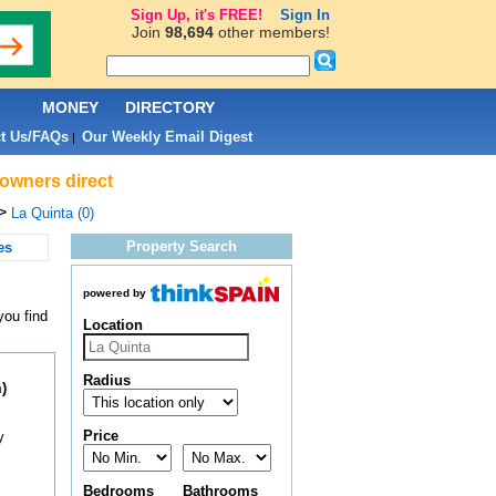
Sign Up, it's FREE!
Sign In
Join
98,694
other members!
L
MONEY
DIRECTORY
t Us/FAQs
Our Weekly Email Digest
|
 owners direct
>
La Quinta (0)
Property Search
es
powered by
you find
Location
Radius
)
Price
y
Bedrooms
Bathrooms