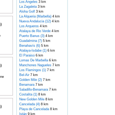
Los Angeles
3 km
La Zagaleta
3 km
Aloha Golf
3 km
La Alqueria (Marbella)
4 km
Nueva Andalucia (12)
4 km
)
Los Arqueros
4 km
Atalaya de Rio Verde
4 km
e
Puerto Banus (3)
4 km
Guadalmina (7)
5 km
Benahavís (6)
5 km
Atalaya-Isdabe (1)
6 km
El Paraiso
6 km
Lomas De Marbella
6 km
Manchones Nagueles
7 km
)
Los Flamingos (1)
7 km
Bel-Air
7 km
une
Golden Mile (2)
7 km
Benamara
7 km
Saladillo-Benamara
7 km
Costalita (1)
8 km
New Golden Mile
8 km
Cancelada (4)
8 km
)
Playa de Cancelada
8 km
Istán
9 km