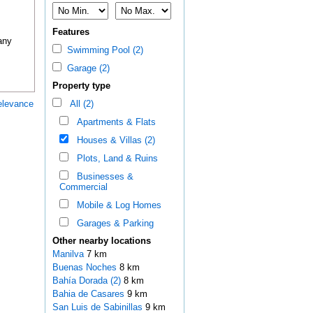
Features
any
Swimming Pool (2)
Garage (2)
Property type
elevance
All (2)
Apartments & Flats
Houses & Villas (2)
Plots, Land & Ruins
Businesses &
Commercial
Mobile & Log Homes
Garages & Parking
Other nearby locations
Manilva
7 km
Buenas Noches
8 km
Bahía Dorada (2)
8 km
Bahia de Casares
9 km
San Luis de Sabinillas
9 km