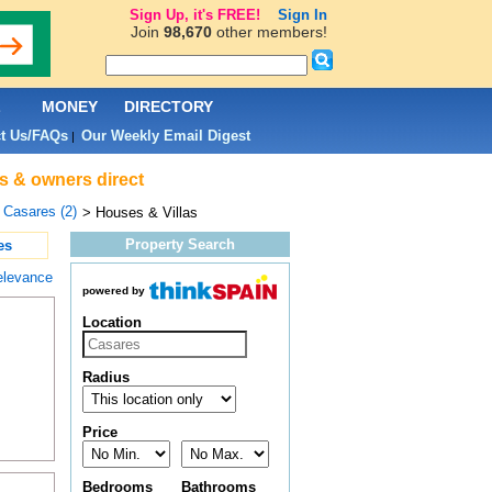
Sign Up, it's FREE!
Sign In
Join
98,670
other members!
L
MONEY
DIRECTORY
t Us/FAQs
Our Weekly Email Digest
|
ts & owners direct
>
Casares (2)
> Houses & Villas
Property Search
es
elevance
powered by
Location
Radius
Price
Bedrooms
Bathrooms