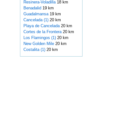
Resinera-Voladilla
18 km
Benadalid
19 km
Guadalmansa
19 km
Cancelada (1)
20 km
Playa de Cancelada
20 km
Cortes de la Frontera
20 km
Los Flamingos (1)
20 km
New Golden Mile
20 km
Costalita (1)
20 km