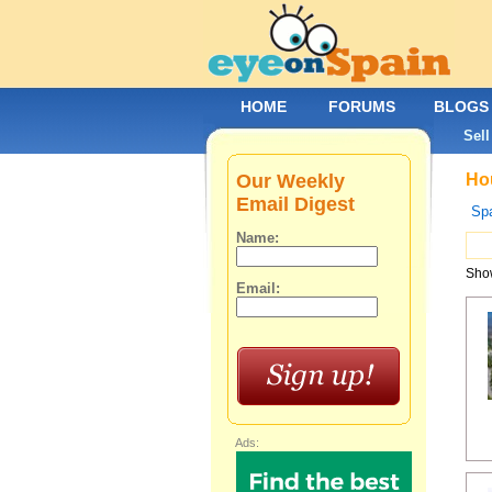
HOME
FORUMS
BLOGS
Sell
Our Weekly
Hou
Email Digest
Spa
Name:
Show
Email:
Ads: