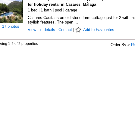
for holiday rental in Casares, Málaga
1 bed | 1 bath | pool | garage
Casares Casita is an old stone farm cottage just for 2 with m
stylish features. The open ...
17 photos
View full details
|
Contact
|
Add to Favourites
ing 1-2 of 2 properties
Order By >
R