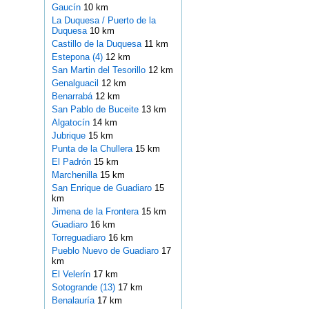
Gaucín
10 km
La Duquesa / Puerto de la
Duquesa
10 km
Castillo de la Duquesa
11 km
Estepona (4)
12 km
San Martin del Tesorillo
12 km
Genalguacil
12 km
Benarrabá
12 km
San Pablo de Buceite
13 km
Algatocín
14 km
Jubrique
15 km
Punta de la Chullera
15 km
El Padrón
15 km
Marchenilla
15 km
San Enrique de Guadiaro
15
km
Jimena de la Frontera
15 km
Guadiaro
16 km
Torreguadiaro
16 km
Pueblo Nuevo de Guadiaro
17
km
El Velerín
17 km
Sotogrande (13)
17 km
Benalauría
17 km