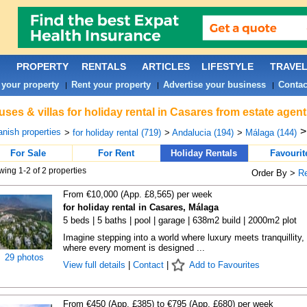
PROPERTY
RENTALS
ARTICLES
LIFESTYLE
TRAVE
 your property
Rent your property
Advertise your business
Contac
|
|
|
ses & villas for holiday rental in Casares from estate agen
nish properties
>
for holiday rental (719)
>
Andalucia (194)
>
Málaga (144)
For Sale
For Rent
Holiday Rentals
Favourit
ing 1-2 of 2 properties
Order By >
R
From €10,000 (App. £8,565) per week
for holiday rental in Casares, Málaga
5 beds | 5 baths | pool | garage | 638m2 build | 2000m2 plot
Imagine stepping into a world where luxury meets tranquillity,
where every moment is designed ...
29 photos
View full details
|
Contact
|
Add to Favourites
From €450 (App. £385) to €795 (App. £680) per week