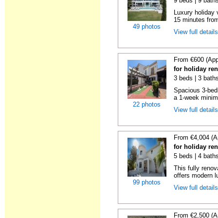
9 beds | 9 bath
Luxury holiday 
15 minutes from
49 photos
View full detail
From €600 (App
for holiday re
3 beds | 3 baths
Spacious 3-bedr
a 1-week minimu
22 photos
View full detail
From €4,004 (A
for holiday re
5 beds | 4 bath
This fully reno
offers modern lu
99 photos
View full detail
From €2,500 (A