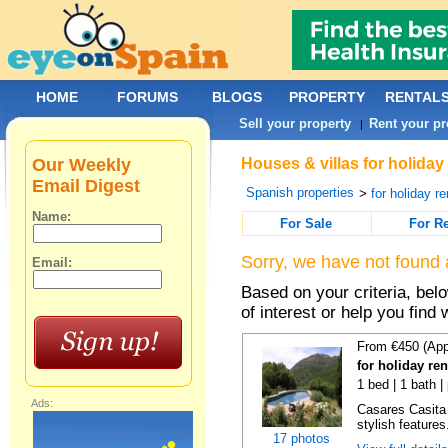
HOME
FORUMS
BLOGS
PROPERTY
RENTAL
Sell your property
Rent your pr
|
Our Weekly
Houses & villas for holiday
Email Digest
Spanish properties
>
for holiday re
Name:
For Sale
For R
Sorry, we have not found 
Email:
Based on your criteria, be
of interest or help you find 
From €450 (App
for holiday re
1 bed | 1 bath |
Ads:
Casares Casita 
stylish features
17 photos