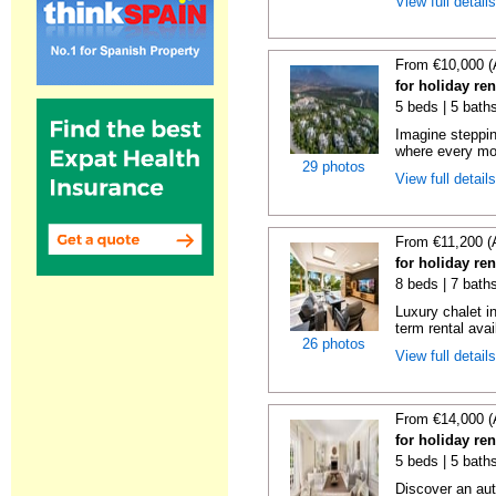
View full detail
From €10,000 (
for holiday re
5 beds | 5 bath
Imagine steppin
where every mo
29 photos
View full detail
From €11,200 (
for holiday re
8 beds | 7 bath
Luxury chalet i
term rental avai
26 photos
View full detail
From €14,000 (
for holiday re
5 beds | 5 bath
Discover an aut