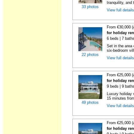
tranquility, and 
33 photos
View full detail
From €30,000 (
for holiday re
6 beds | 7 bath
Set in the area
six-bedroom vill
22 photos
View full detail
From €25,000 (
for holiday re
9 beds | 9 bath
Luxury holiday 
15 minutes from
49 photos
View full detail
From €25,000 (
for holiday re