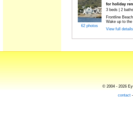
for holiday re
3 beds | 2 bath
Frontline Beach
Wake up to the 
62 photos
View full detail
© 2004 - 2026 Eye
contact