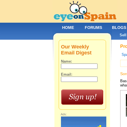
HOME
FORUMS
BLOGS
Sell
Our Weekly
Pro
Email Digest
Spa
Name:
Sor
Email:
Base
what
Ads: