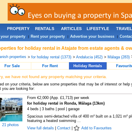
PROPERTY
RENTALS
ARTICLES
LIFESTYLE
TRAVE
 your property
Rent your property
Advertise your business
Contac
|
|
|
perties for holiday rental in Atajate from estate agents & ow
nish properties
>
for holiday rental (1373)
>
Andalucia (452)
>
Málaga (283)
For Sale
For Rent
Holiday Rentals
Favourit
ry, we have not found any property matching your criteria.
d on your criteria, below are some properties that may be of interest or help 
 you are looking for:
From €2,000 (App. £1,713) per week
for holiday rental in Ronda, Málaga (13km)
4 beds | 3 baths | pool | garage
Spacious semi-detached villa of 400 m² built on a 1,021 m² pl
featuring a heated swimming ...
21 photos
View full details
|
Contact
|
Add to Favourites