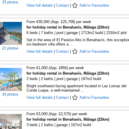
33 photos
View full details
|
Contact
|
Add to Favourites
From €30,000 (App. £25,708) per week
for holiday rental in Benahavís, Málaga (22km)
6 beds | 7 baths | pool | garage | 1713m2 build | 2316m2 plot
Set in the area of El Paraíso Alto in Benahavís, this exceptio
six-bedroom villa offers a ...
22 photos
View full details
|
Contact
|
Add to Favourites
From €1,000 (App. £856) per week
for holiday rental in Benahavís, Málaga (22km)
2 beds | 2 baths | pool | garage | 197m2 build
Bright southwest-facing apartment located in Las Lomas del
Conde Luque, a well-maintained ...
34 photos
View full details
|
Contact
|
Add to Favourites
From €3,000 (App. £2,570) per week
for holiday rental in Benahavís, Málaga (22km)
3 beds | 2 baths | garage | 167m2 build