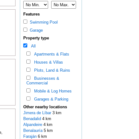
Features
Swimming Pool
Garage
Property type
All
Apartments & Flats
Houses & Villas
Plots, Land & Ruins
Businesses &
Commercial
Mobile & Log Homes
Garages & Parking
Other nearby locations
Jimera de Líbar
3 km
Benadalid
4 km
Alpandeire
4 km
Benalauría
5 km
e,
Faraján
6 km