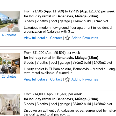
From €1,505 (App. £1,289) to €2,415 (App. £2,069) per week
for holiday rental in Benahavís, Málaga (22km)
3 beds | 2 baths | pool | garage | 114m2 build | 77m2 plot
Luxurious modern new ground floor apartment in residential
urbanization of Cataleya with 3 ...
45 photos
View full details
|
Contact
|
Add to Favourites
From €11,200 (App. £9,597) per week
for holiday rental in Benahavís, Málaga (22km)
8 beds | 7 baths | pool | garage | 770m2 build | 1400m2 plot
Luxury chalet in El Paraiso Alto, Benahavis – Marbella. Long-
term rental available. Situated in ...
26 photos
View full details
|
Contact
|
Add to Favourites
From €14,000 (App. £11,997) per week
for holiday rental in Benahavís, Málaga (22km)
5 beds | 5 baths | pool | garage | 564m2 build | 1468m2 plot
Discover an authentic Andalusian retreat surrounded by natur
tranquility, and total privacy. ...