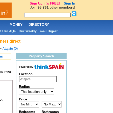
Sign Up, it's FREE!
Sign In
Join
98,761
other members!
L
MONEY
DIRECTORY
t Us/FAQs
Our Weekly Email Digest
|
ners direct
>
Atajate (0)
Property Search
es
powered by
you find
Location
Radius
Price
ot,
Bedrooms
Bathrooms