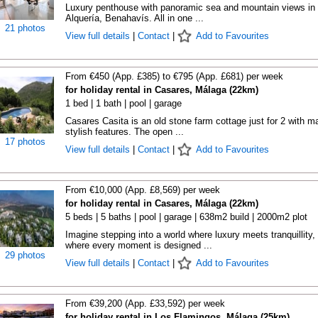
Luxury penthouse with panoramic sea and mountain views in
Alquería, Benahavís. All in one ...
21 photos
View full details
|
Contact
|
Add to Favourites
From €450 (App. £385) to €795 (App. £681) per week
for holiday rental in Casares, Málaga (22km)
1 bed | 1 bath | pool | garage
Casares Casita is an old stone farm cottage just for 2 with m
stylish features. The open ...
17 photos
View full details
|
Contact
|
Add to Favourites
From €10,000 (App. £8,569) per week
for holiday rental in Casares, Málaga (22km)
5 beds | 5 baths | pool | garage | 638m2 build | 2000m2 plot
Imagine stepping into a world where luxury meets tranquillity,
where every moment is designed ...
29 photos
View full details
|
Contact
|
Add to Favourites
From €39,200 (App. £33,592) per week
for holiday rental in Los Flamingos, Málaga (25km)