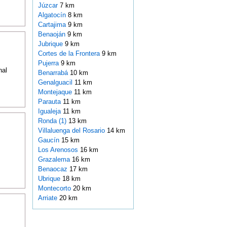
Júzcar
7 km
Algatocín
8 km
Cartajima
9 km
Benaoján
9 km
Jubrique
9 km
Cortes de la Frontera
9 km
Pujerra
9 km
nal
Benarrabá
10 km
Genalguacil
11 km
Montejaque
11 km
Parauta
11 km
Igualeja
11 km
Ronda (1)
13 km
Villaluenga del Rosario
14 km
Gaucín
15 km
Los Arenosos
16 km
Grazalema
16 km
Benaocaz
17 km
Ubrique
18 km
Montecorto
20 km
Arriate
20 km