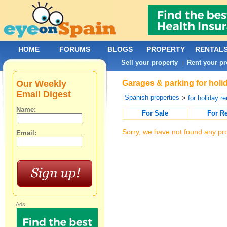
HOME
FORUMS
BLOGS
PROPERTY
RENTAL
Sell your property
Rent your pr
|
Our Weekly
Garages & parking for holi
Email Digest
Spanish properties
>
for holiday re
Name:
For Sale
For R
Sorry, we have not found any pro
Email:
Ads: