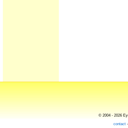
© 2004 - 2026 Eye
contact