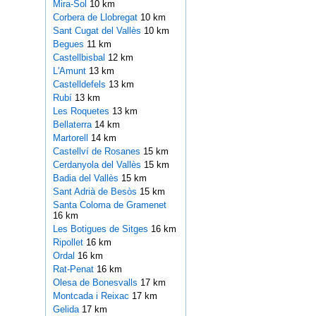
Mira-Sol
10 km
Corbera de Llobregat
10 km
Sant Cugat del Vallès
10 km
Begues
11 km
Castellbisbal
12 km
L'Amunt
13 km
Castelldefels
13 km
Rubí
13 km
Les Roquetes
13 km
Bellaterra
14 km
Martorell
14 km
Castellví de Rosanes
15 km
Cerdanyola del Vallès
15 km
Badia del Vallès
15 km
Sant Adrià de Besòs
15 km
Santa Coloma de Gramenet
16 km
Les Botigues de Sitges
16 km
Ripollet
16 km
Ordal
16 km
Rat-Penat
16 km
Olesa de Bonesvalls
17 km
Montcada i Reixac
17 km
Gelida
17 km