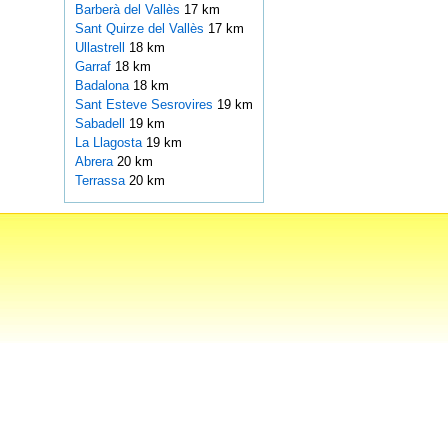
Barberà del Vallès
17 km
Sant Quirze del Vallès
17 km
Ullastrell
18 km
Garraf
18 km
Badalona
18 km
Sant Esteve Sesrovires
19 km
Sabadell
19 km
La Llagosta
19 km
Abrera
20 km
Terrassa
20 km