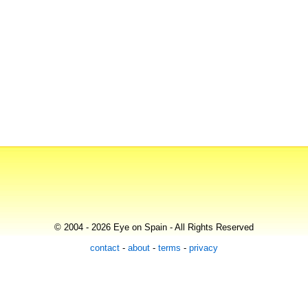
© 2004 - 2026 Eye on Spain - All Rights Reserved
contact
-
about
-
terms
-
privacy