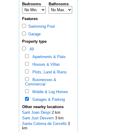
Bedrooms
Bathrooms
Features
Swimming Pool
Garage
Property type
All
Apartments & Flats
Houses & Villas
Plots, Land & Ruins
Businesses &
Commercial
Mobile & Log Homes
Garages & Parking
Other nearby locations
Sant Joan Despí
2 km
Sant Just Desvern
3 km
Santa Coloma de Cervelló
3
km