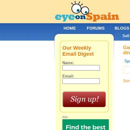
HOME
FORUMS
BLOGS
Sell
Our Weekly
Gar
dir
Email Digest
Spa
Name:
Email:
Sor
Ads: