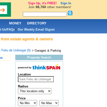
Sign Up, it's FREE!
Sign In
Join
98,760
other members!
L
MONEY
DIRECTORY
t Us/FAQs
Our Weekly Email Digest
|
t from estate agents & owners
 Feliu de Llobregat (0)
> Garages & Parking
Property Search
es
powered by
Location
Radius
Price