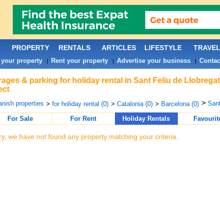
PROPERTY
RENTALS
ARTICLES
LIFESTYLE
TRAVE
 your property
Rent your property
Advertise your business
Contac
|
|
|
ages & parking for holiday rental in Sant Feliu de Llobrega
ect
>
nish properties
Sant
>
for holiday rental (0)
>
Catalonia (0)
>
Barcelona (0)
For Sale
For Rent
Holiday Rentals
Favourit
ry, we have not found any property matching your criteria.