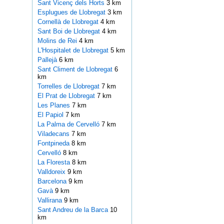
Sant Vicenç dels Horts
3 km
Esplugues de Llobregat
3 km
Cornellà de Llobregat
4 km
Sant Boi de Llobregat
4 km
Molins de Rei
4 km
L'Hospitalet de Llobregat
5 km
Pallejà
6 km
Sant Climent de Llobregat
6
km
Torrelles de Llobregat
7 km
El Prat de Llobregat
7 km
Les Planes
7 km
El Papiol
7 km
La Palma de Cervelló
7 km
Viladecans
7 km
Fontpineda
8 km
Cervelló
8 km
La Floresta
8 km
Valldoreix
9 km
Barcelona
9 km
Gavà
9 km
Vallirana
9 km
Sant Andreu de la Barca
10
km