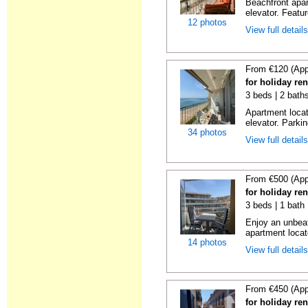
Beachfront apar
elevator. Featu
12 photos
View full detail
From €120 (App
for holiday re
3 beds | 2 bath
Apartment locat
elevator. Parkin
34 photos
View full detail
From €500 (App
for holiday re
3 beds | 1 bath
Enjoy an unbeat
apartment locat
14 photos
View full detail
From €450 (App
for holiday re