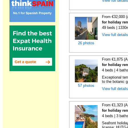
View full detail
From €32,000 (
for holiday re
49 beds | 1330
View full detail
26 photos
From €1,875 (A
for holiday re
4 beds | 4 bath
Exceptional temp
to the botanic g
57 photos
View full detail
From €1,323 (A
for holiday re
4 beds | 3 bath
Seafront holiday
license: HUTG-