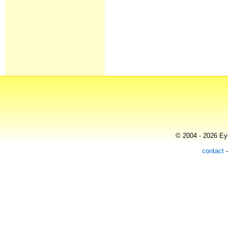
© 2004 - 2026 Eye
contact