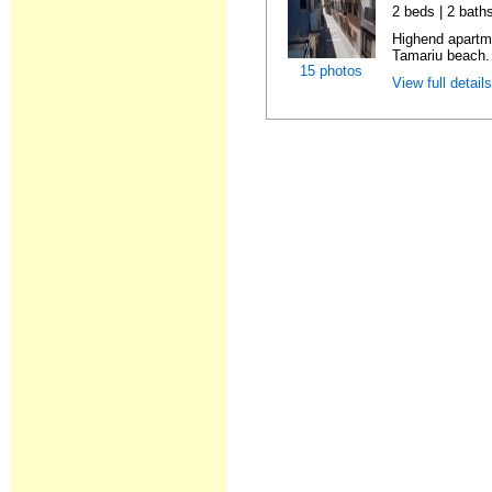
2 beds | 2 bath
Highend apartme
Tamariu beach. 
15 photos
View full detail