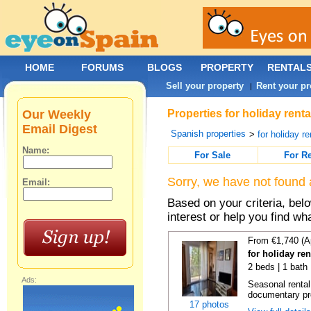
HOME
FORUMS
BLOGS
PROPERTY
RENTAL
Sell your property
Rent your pr
|
Our Weekly
Properties for holiday ren
Email Digest
Spanish properties
>
for holiday re
Name:
For Sale
For R
Sorry, we have not found 
Email:
Based on your criteria, bel
interest or help you find wh
From €1,740 (A
for holiday re
2 beds | 1 bath
Ads:
Seasonal rental
documentary proo
17 photos