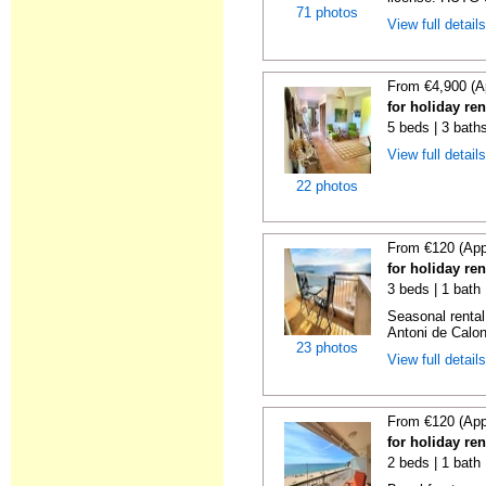
71 photos
View full detail
From €4,900 (A
for holiday re
5 beds | 3 bath
View full detail
22 photos
From €120 (App
for holiday re
3 beds | 1 bath
Seasonal rental
Antoni de Calong
23 photos
View full detail
From €120 (App
for holiday re
2 beds | 1 bath 