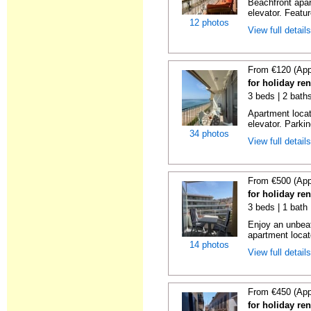
Beachfront apar
elevator. Featu
12 photos
View full detail
From €120 (App
for holiday re
3 beds | 2 bath
Apartment locat
elevator. Parkin
34 photos
View full detail
From €500 (App
for holiday re
3 beds | 1 bath
Enjoy an unbeat
apartment locat
14 photos
View full detail
From €450 (App
for holiday re