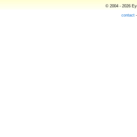
© 2004 - 2026 Eye
contact