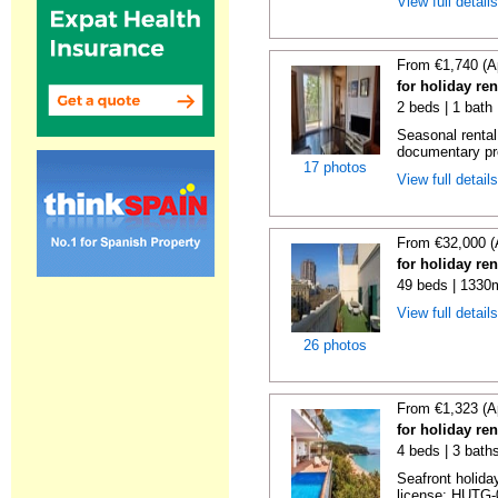
View full detail
From €1,740 (A
for holiday re
2 beds | 1 bath
Seasonal rental
documentary proo
17 photos
View full detail
From €32,000 (
for holiday re
49 beds | 1330
View full detail
26 photos
From €1,323 (A
for holiday re
4 beds | 3 bath
Seafront holiday
license: HUTG-