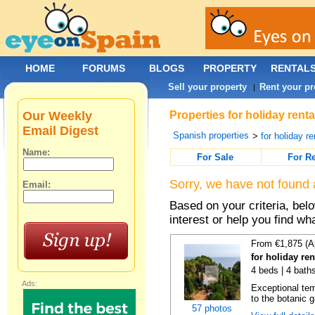
HOME
FORUMS
BLOGS
PROPERTY
RENTAL
Sell your property
Rent your pr
|
Our Weekly
Properties for holiday renta
Email Digest
Spanish properties
>
for holiday re
Name:
For Sale
For R
Sorry, we have not found 
Email:
Based on your criteria, bel
interest or help you find wh
From €1,875 (A
for holiday re
4 beds | 4 bath
Ads:
Exceptional temp
to the botanic g
57 photos