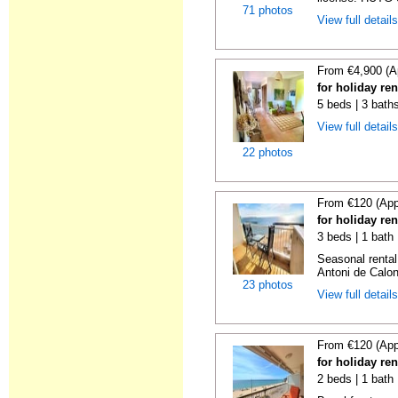
71 photos
View full detail
From €4,900 (A
for holiday re
5 beds | 3 bath
View full detail
22 photos
From €120 (App
for holiday re
3 beds | 1 bath
Seasonal rental
Antoni de Calong
23 photos
View full detail
From €120 (App
for holiday re
2 beds | 1 bath 