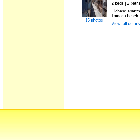
2 beds | 2 bath
Highend apartme
Tamariu beach. 
15 photos
View full detail