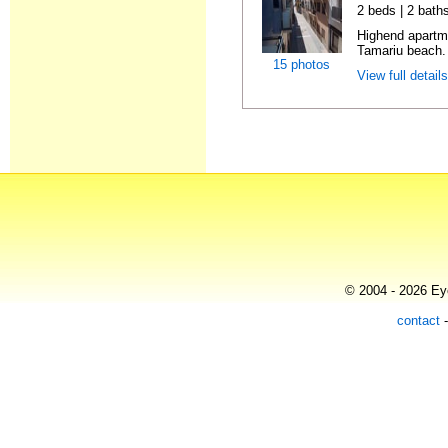
2 beds | 2 bath
Highend apartme
Tamariu beach. 
15 photos
View full detail
© 2004 - 2026 Eye
contact