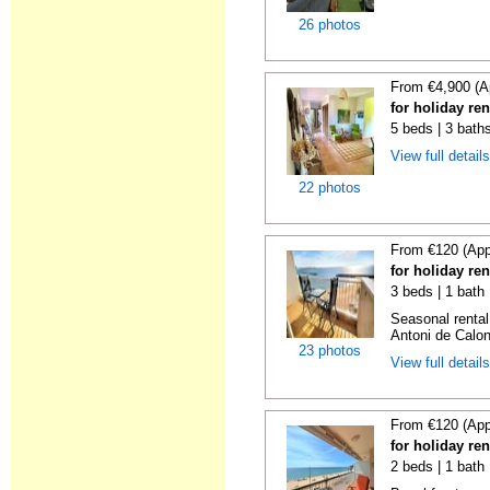
26 photos
From €4,900 (A
for holiday re
5 beds | 3 bath
View full detail
22 photos
From €120 (App
for holiday re
3 beds | 1 bath
Seasonal rental
Antoni de Calong
23 photos
View full detail
From €120 (App
for holiday re
2 beds | 1 bath 