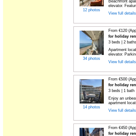
Beachfront apar
elevator. Featu
12 photos
View full detail
From €120 (App
for holiday re
3 beds | 2 bath
Apartment locat
elevator. Parkin
34 photos
View full detail
From €500 (App
for holiday re
3 beds | 1 bath
Enjoy an unbeat
apartment locat
14 photos
View full detail
From €450 (App
for holiday re