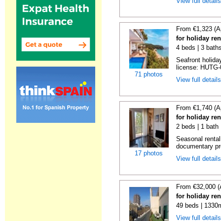
View full detail
From €1,323 (A
for holiday re
4 beds | 3 bath
Seafront holiday
license: HUTG-
71 photos
View full detail
From €1,740 (A
for holiday re
2 beds | 1 bath
Seasonal rental
documentary proo
17 photos
View full detail
From €32,000 (
for holiday re
49 beds | 1330
View full detail