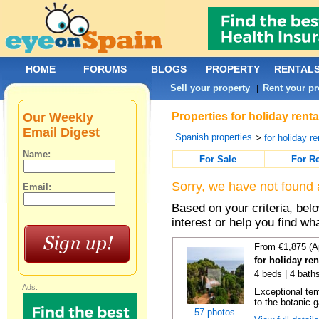
HOME
FORUMS
BLOGS
PROPERTY
RENTAL
Sell your property
Rent your pr
|
Our Weekly
Properties for holiday rent
Email Digest
Spanish properties
>
for holiday re
Name:
For Sale
For R
Sorry, we have not found 
Email:
Based on your criteria, bel
interest or help you find wh
From €1,875 (A
for holiday re
4 beds | 4 bath
Ads:
Exceptional temp
to the botanic g
57 photos