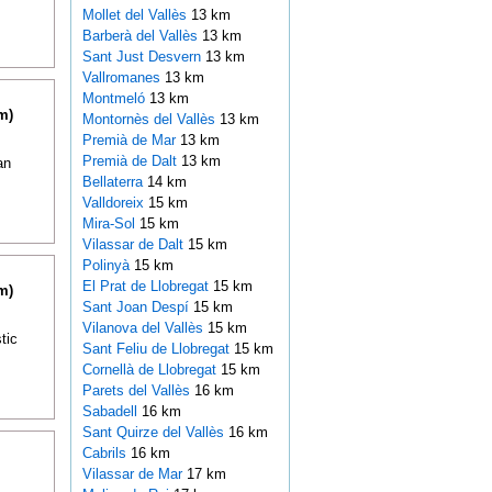
Mollet del Vallès
13 km
Barberà del Vallès
13 km
Sant Just Desvern
13 km
Vallromanes
13 km
Montmeló
13 km
m)
Montornès del Vallès
13 km
Premià de Mar
13 km
Premià de Dalt
13 km
an
Bellaterra
14 km
Valldoreix
15 km
Mira-Sol
15 km
Vilassar de Dalt
15 km
Polinyà
15 km
El Prat de Llobregat
15 km
m)
Sant Joan Despí
15 km
Vilanova del Vallès
15 km
tic
Sant Feliu de Llobregat
15 km
Cornellà de Llobregat
15 km
Parets del Vallès
16 km
Sabadell
16 km
Sant Quirze del Vallès
16 km
Cabrils
16 km
Vilassar de Mar
17 km