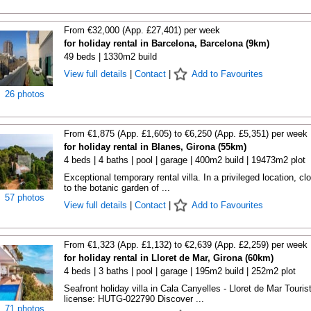
From €32,000 (App. £27,401) per week
for holiday rental in Barcelona, Barcelona (9km)
49 beds | 1330m2 build
View full details
|
Contact
|
Add to Favourites
26 photos
From €1,875 (App. £1,605) to €6,250 (App. £5,351) per week
for holiday rental in Blanes, Girona (55km)
4 beds | 4 baths | pool | garage | 400m2 build | 19473m2 plot
Exceptional temporary rental villa. In a privileged location, cl
to the botanic garden of ...
57 photos
View full details
|
Contact
|
Add to Favourites
From €1,323 (App. £1,132) to €2,639 (App. £2,259) per week
for holiday rental in Lloret de Mar, Girona (60km)
4 beds | 3 baths | pool | garage | 195m2 build | 252m2 plot
Seafront holiday villa in Cala Canyelles - Lloret de Mar Touris
license: HUTG-022790 Discover ...
71 photos