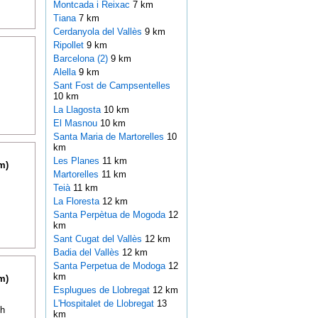
Montcada i Reixac
7 km
Tiana
7 km
Cerdanyola del Vallès
9 km
Ripollet
9 km
Barcelona (2)
9 km
Alella
9 km
Sant Fost de Campsentelles
10 km
La Llagosta
10 km
El Masnou
10 km
Santa Maria de Martorelles
10
km
Les Planes
11 km
m)
Martorelles
11 km
Teià
11 km
La Floresta
12 km
Santa Perpètua de Mogoda
12
km
Sant Cugat del Vallès
12 km
Badia del Vallès
12 km
Santa Perpetua de Modoga
12
km
m)
Esplugues de Llobregat
12 km
L'Hospitalet de Llobregat
13
th
km