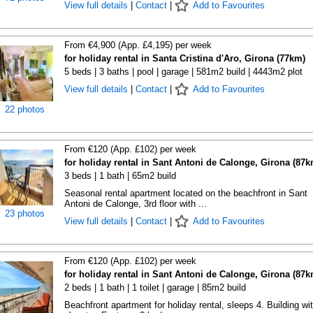
View full details
|
Contact
|
Add to Favourites
From €4,900 (App. £4,195) per week
for holiday rental in Santa Cristina d'Aro, Girona (77km)
5 beds | 3 baths | pool | garage | 581m2 build | 4443m2 plot
View full details
|
Contact
|
Add to Favourites
22 photos
From €120 (App. £102) per week
for holiday rental in Sant Antoni de Calonge, Girona (87k
3 beds | 1 bath | 65m2 build
Seasonal rental apartment located on the beachfront in Sant
Antoni de Calonge, 3rd floor with ...
23 photos
View full details
|
Contact
|
Add to Favourites
From €120 (App. £102) per week
for holiday rental in Sant Antoni de Calonge, Girona (87k
2 beds | 1 bath | 1 toilet | garage | 85m2 build
Beachfront apartment for holiday rental, sleeps 4. Building wi