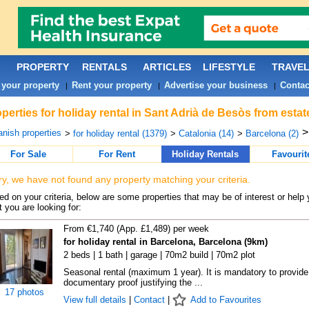
PROPERTY
RENTALS
ARTICLES
LIFESTYLE
TRAVE
 your property
Rent your property
Advertise your business
Contac
|
|
|
perties for holiday rental in Sant Adrià de Besòs from esta
nish properties
>
for holiday rental (1379)
>
Catalonia (14)
>
Barcelona (2)
For Sale
For Rent
Holiday Rentals
Favourit
ry, we have not found any property matching your criteria.
d on your criteria, below are some properties that may be of interest or help 
 you are looking for:
From €1,740 (App. £1,489) per week
for holiday rental in Barcelona, Barcelona (9km)
2 beds | 1 bath | garage | 70m2 build | 70m2 plot
Seasonal rental (maximum 1 year). It is mandatory to provide
documentary proof justifying the ...
17 photos
View full details
|
Contact
|
Add to Favourites