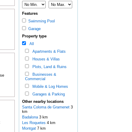
Features
Swimming Pool
Garage
Property type
All
Apartments & Flats
Houses & Villas
Plots, Land & Ruins
Businesses &
ose
Commercial
Mobile & Log Homes
Garages & Parking
Other nearby locations
Santa Coloma de Gramenet
3
km
Badalona
3 km
t
Les Roquetes
4 km
Montgat
7 km