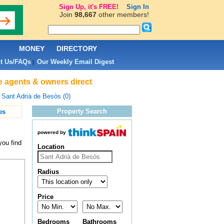
Sign Up, it's FREE!
Sign In
Join
98,667
other members!
L
MONEY
DIRECTORY
t Us/FAQs
Our Weekly Email Digest
|
te agents & owners direct
>
Sant Adrià de Besòs (0)
Property Search
es
powered by
you find
Location
Radius
Price
Bedrooms
Bathrooms