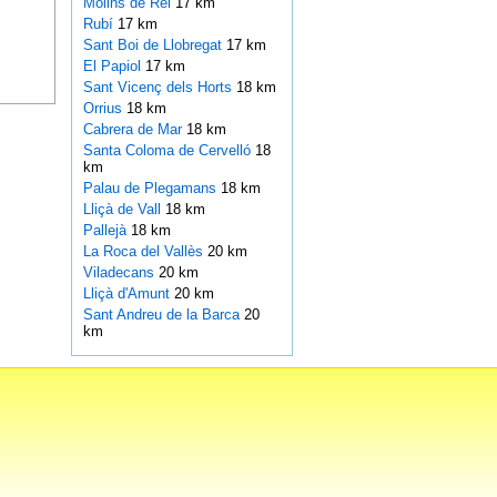
Molins de Rei
17 km
Rubí
17 km
Sant Boi de Llobregat
17 km
El Papiol
17 km
Sant Vicenç dels Horts
18 km
Orrius
18 km
Cabrera de Mar
18 km
Santa Coloma de Cervelló
18
km
Palau de Plegamans
18 km
Lliçà de Vall
18 km
Pallejà
18 km
La Roca del Vallès
20 km
Viladecans
20 km
Lliçà d'Amunt
20 km
Sant Andreu de la Barca
20
km