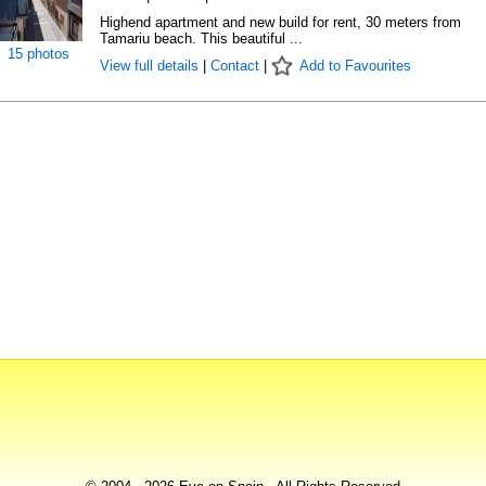
Highend apartment and new build for rent, 30 meters from
Tamariu beach. This beautiful ...
15 photos
View full details
|
Contact
|
Add to Favourites