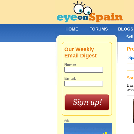
HOME
FORUMS
BLOGS
Sell
Our Weekly
Pro
Email Digest
Spa
Name:
Sor
Email:
Base
what
Ads: