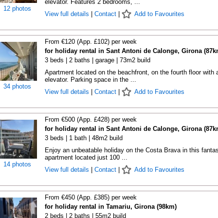
elevator. Features 2 bedrooms, ...
12 photos
View full details
|
Contact
|
Add to Favourites
From €120 (App. £102) per week
for holiday rental in Sant Antoni de Calonge, Girona (87k
3 beds | 2 baths | garage | 73m2 build
Apartment located on the beachfront, on the fourth floor with 
elevator. Parking space in the ...
34 photos
View full details
|
Contact
|
Add to Favourites
From €500 (App. £428) per week
for holiday rental in Sant Antoni de Calonge, Girona (87k
3 beds | 1 bath | 48m2 build
Enjoy an unbeatable holiday on the Costa Brava in this fantas
apartment located just 100 ...
14 photos
View full details
|
Contact
|
Add to Favourites
From €450 (App. £385) per week
for holiday rental in Tamariu, Girona (98km)
2 beds | 2 baths | 55m2 build