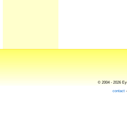
© 2004 - 2026 Eye
contact