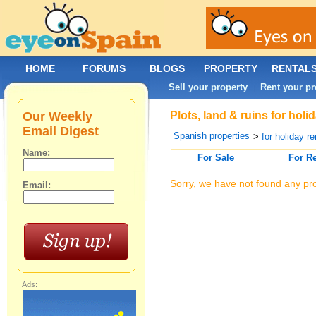
HOME
FORUMS
BLOGS
PROPERTY
RENTAL
Sell your property
Rent your pr
|
Our Weekly
Plots, land & ruins for holi
Email Digest
Spanish properties
>
for holiday re
Name:
For Sale
For R
Sorry, we have not found any pro
Email:
Ads: