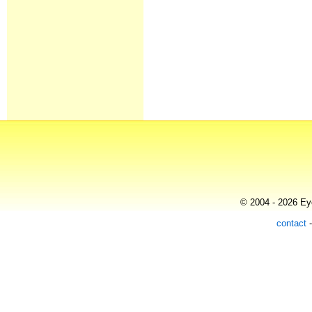
© 2004 - 2026 Eye
contact