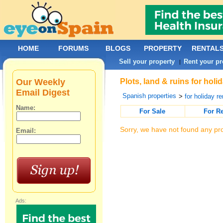
HOME
FORUMS
BLOGS
PROPERTY
RENTAL
Sell your property
Rent your pr
|
Our Weekly
Plots, land & ruins for hol
Email Digest
Spanish properties
>
for holiday re
Name:
For Sale
For R
Sorry, we have not found any pro
Email:
Ads: