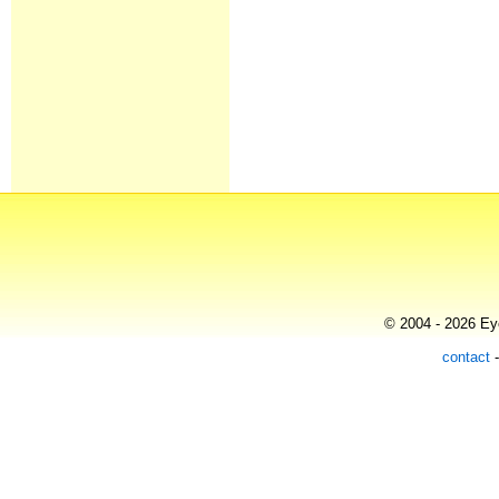
© 2004 - 2026 Eye
contact