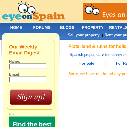
HOME
FORUMS
BLOGS
PROPERTY
RENTAL
Sell your property
Rent your pr
|
Our Weekly
Plots, land & ruins for hol
Email Digest
Spanish properties
>
for holiday re
Name:
For Sale
For R
Sorry, we have not found any pro
Email:
Ads: