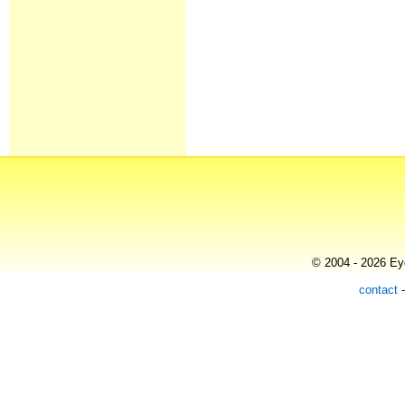
© 2004 - 2026 Eye
contact