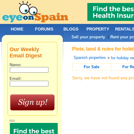
HOME
FORUMS
BLOGS
PROPERTY
RENTAL
Sell your property
Rent your pr
|
Our Weekly
Plots, land & ruins for hol
Email Digest
Spanish properties
>
for holiday re
Name:
For Sale
For R
Sorry, we have not found any pro
Email:
Ads: