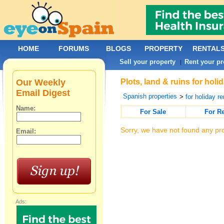
HOME
FORUMS
BLOGS
PROPERTY
RENTAL
Sell your property
Rent your pr
|
Our Weekly
Plots, land & ruins for hol
Email Digest
Spanish properties
>
for holiday re
Name:
For Sale
For R
Sorry, we have not found any pro
Email:
Ads: