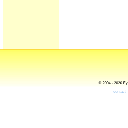
© 2004 - 2026 Eye
contact