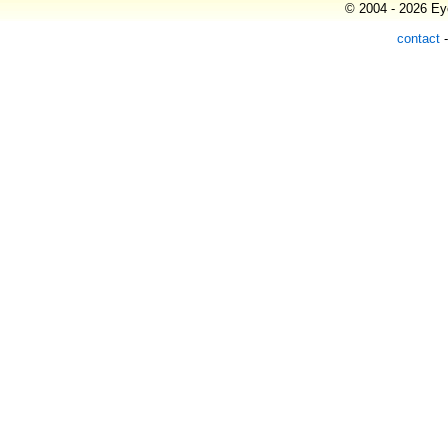
© 2004 - 2026 Eye
contact