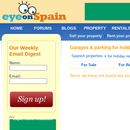
HOME
FORUMS
BLOGS
PROPERTY
RENTAL
Sell your property
Rent your pr
|
Our Weekly
Garages & parking for holid
Email Digest
Spanish properties
>
for holiday re
Name:
For Sale
For R
Sorry, we have not found any pro
Email:
Ads: