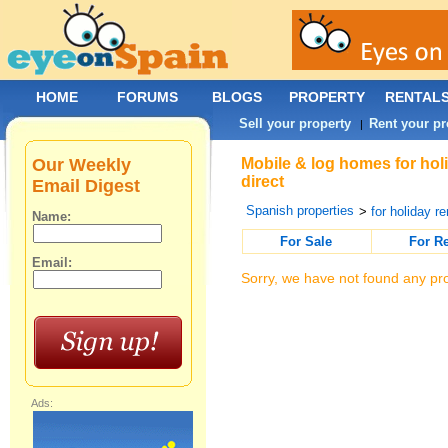
HOME
FORUMS
BLOGS
PROPERTY
RENTAL
Sell your property
Rent your pr
|
Our Weekly
Mobile & log homes for hol
direct
Email Digest
Spanish properties
>
for holiday re
Name:
For Sale
For R
Email:
Sorry, we have not found any pro
Ads: