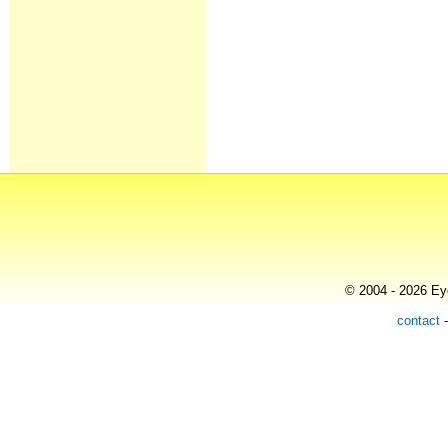
© 2004 - 2026 Eye
contact