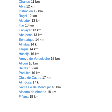
Ohanes
11 km
Abla
12 km
Instinción
12 km
Rágol
12 km
Alsodux
13 km
Illar
13 km
Canjáyar
13 km
Abrucena
13 km
Bentarique
14 km
Alhabia
14 km
Terque
14 km
Huécija
16 km
Arroyo de Verdelecho
16 km
Alicún
16 km
Beires
16 km
Padules
16 km
Olula de Castro
17 km
Almócita
17 km
Santa Fe de Mondújar
18 km
Alhama de Almería
18 km
Fiñana
18 km