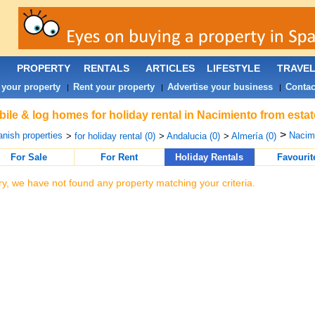
PROPERTY
RENTALS
ARTICLES
LIFESTYLE
TRAVE
 your property
Rent your property
Advertise your business
Contac
|
|
|
ile & log homes for holiday rental in Nacimiento from esta
>
nish properties
Nacimi
>
for holiday rental (0)
>
Andalucia (0)
>
Almería (0)
For Sale
For Rent
Holiday Rentals
Favourit
ry, we have not found any property matching your criteria.