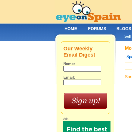
HOME
FORUMS
BLOGS
Sell
Our Weekly
Mob
Email Digest
Spa
Name:
Sor
Email:
Ads: