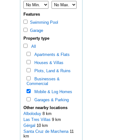
Features
Swimming Pool
Garage
Property type
All
Apartments & Flats
Houses & Villas
Plots, Land & Ruins
Businesses &
Commercial
Mobile & Log Homes
Garages & Parking
Other nearby locations
Alboloduy
8 km
Las Tres Villas
9 km
Gérgal
10 km
Santa Cruz de Marchena
11
km