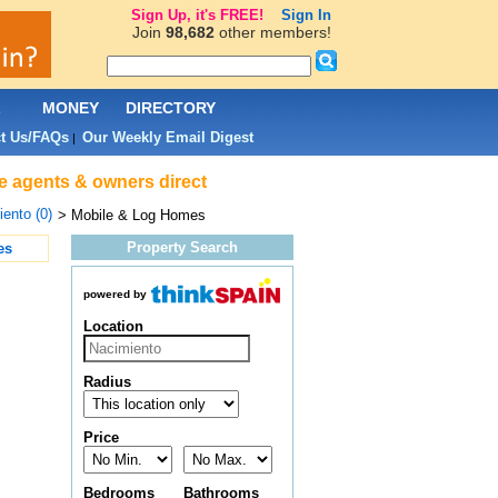
Sign Up, it's FREE!
Sign In
Join
98,682
other members!
L
MONEY
DIRECTORY
t Us/FAQs
Our Weekly Email Digest
|
te agents & owners direct
ento (0)
> Mobile & Log Homes
Property Search
es
powered by
Location
Radius
Price
Bedrooms
Bathrooms