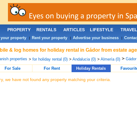
PROPERTY
RENTALS
ARTICLES
LIFESTYLE
TRAVE
 your property
Rent your property
Advertise your business
Contac
|
|
|
ile & log homes for holiday rental in Gádor from estate ag
>
nish properties
Gádor 
>
for holiday rental (0)
>
Andalucia (0)
>
Almería (0)
For Sale
For Rent
Holiday Rentals
Favourit
ry, we have not found any property matching your criteria.