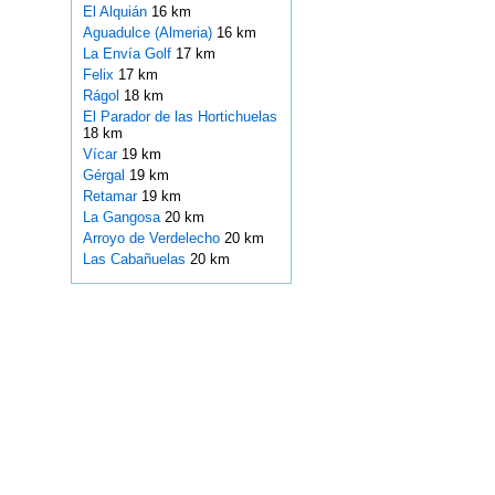
El Alquián
16 km
Aguadulce (Almeria)
16 km
La Envía Golf
17 km
Felix
17 km
Rágol
18 km
El Parador de las Hortichuelas
18 km
Vícar
19 km
Gérgal
19 km
Retamar
19 km
La Gangosa
20 km
Arroyo de Verdelecho
20 km
Las Cabañuelas
20 km