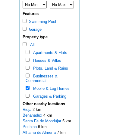
Features
Swimming Pool
Garage
Property type
All
Apartments & Flats
Houses & Villas
Plots, Land & Ruins
Businesses &
Commercial
Mobile & Log Homes
Garages & Parking
Other nearby locations
Rioja
2 km
Benahadux
4 km
Santa Fe de Mondújar
5 km
Pechina
6 km
Alhama de Almería
7 km