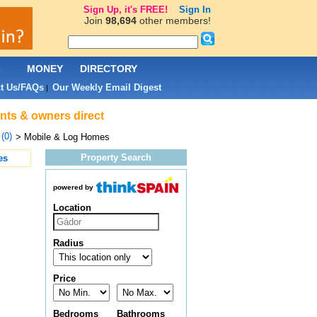
Sign Up, it's FREE!
Sign In
Join
98,694
other members!
L
MONEY
DIRECTORY
t Us/FAQs
Our Weekly Email Digest
|
ents & owners direct
(0)
> Mobile & Log Homes
Property Search
es
powered by
Location
Radius
Price
Bedrooms
Bathrooms