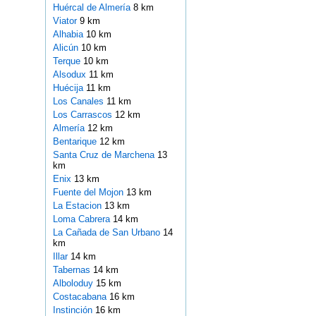
Huércal de Almería
8 km
Viator
9 km
Alhabia
10 km
Alicún
10 km
Terque
10 km
Alsodux
11 km
Huécija
11 km
Los Canales
11 km
Los Carrascos
12 km
Almería
12 km
Bentarique
12 km
Santa Cruz de Marchena
13
km
Enix
13 km
Fuente del Mojon
13 km
La Estacion
13 km
Loma Cabrera
14 km
La Cañada de San Urbano
14
km
Illar
14 km
Tabernas
14 km
Alboloduy
15 km
Costacabana
16 km
Instinción
16 km