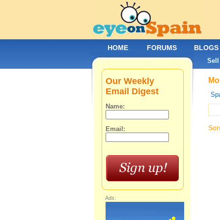
HOME
FORUMS
BLOGS
Sell
Our Weekly
Mob
Email Digest
Spa
Name:
Sor
Email:
Ads: