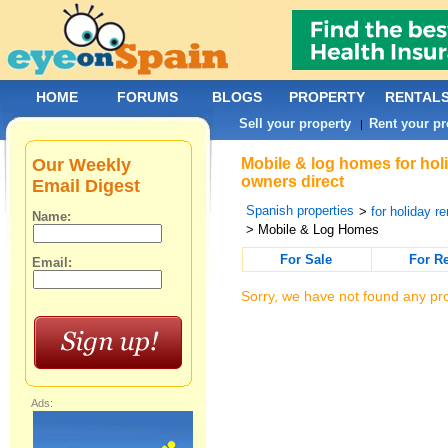
HOME
FORUMS
BLOGS
PROPERTY
RENTAL
Sell your property
Rent your pr
|
Our Weekly
Mobile & log homes for holi
owners direct
Email Digest
Spanish properties
>
for holiday re
Name:
> Mobile & Log Homes
For Sale
For R
Email:
Sorry, we have not found any pro
Ads: