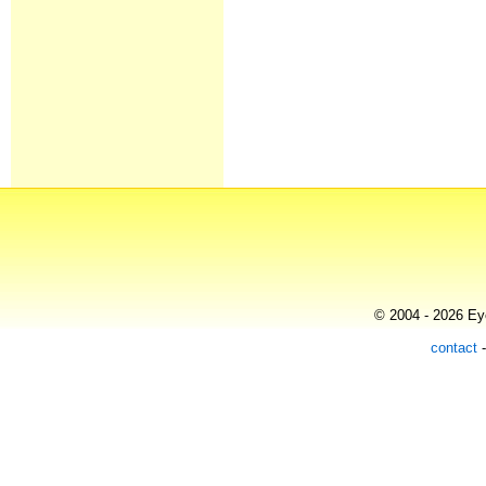
© 2004 - 2026 Eye
contact