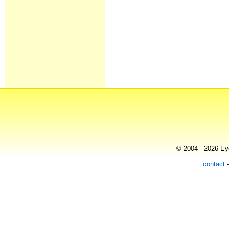
© 2004 - 2026 Eye
contact