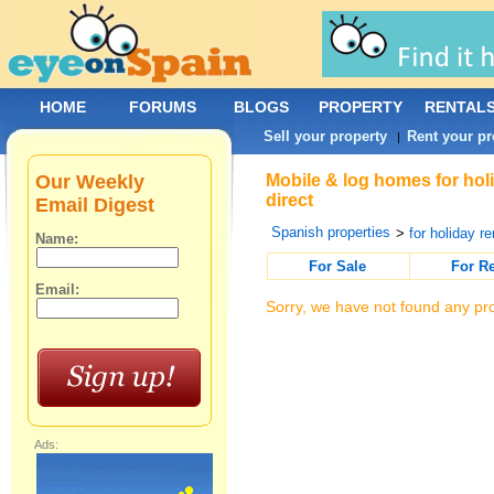
HOME
FORUMS
BLOGS
PROPERTY
RENTAL
Sell your property
Rent your pr
|
Our Weekly
Mobile & log homes for hol
direct
Email Digest
Spanish properties
>
for holiday re
Name:
For Sale
For R
Email:
Sorry, we have not found any pro
Ads: