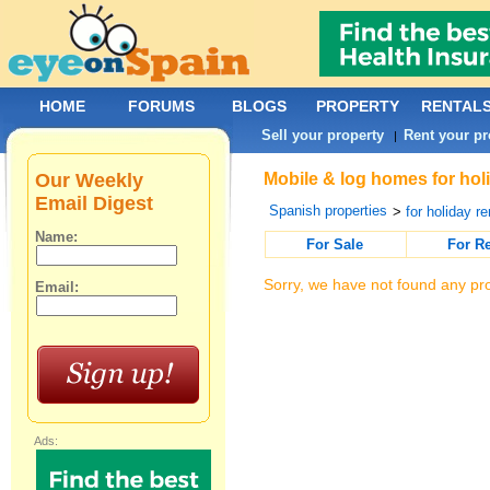
HOME
FORUMS
BLOGS
PROPERTY
RENTAL
Sell your property
Rent your pr
|
Our Weekly
Mobile & log homes for holi
Email Digest
Spanish properties
>
for holiday re
Name:
For Sale
For R
Sorry, we have not found any pro
Email:
Ads: