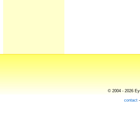
© 2004 - 2026 Eye
contact