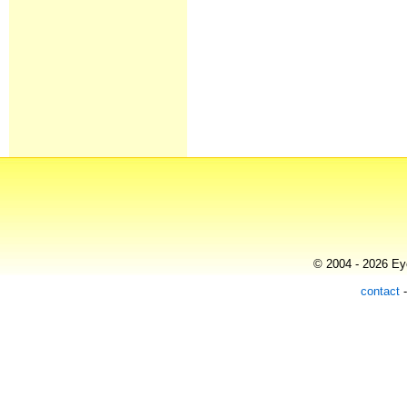
© 2004 - 2026 Eye
contact