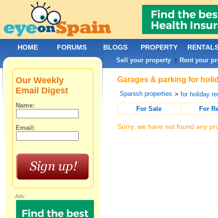
HOME
FORUMS
BLOGS
PROPERTY
RENTAL
Sell your property
Rent your pr
|
Our Weekly
Garages & parking for holid
Email Digest
Spanish properties
>
for holiday re
Name:
For Sale
For R
Sorry, we have not found any pro
Email:
Ads: