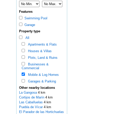
Features
Swimming Pool
Garage
Property type
All
Apartments & Flats
Houses & Villas
Plots, Land & Ruins
Businesses &
Commercial
Mobile & Log Homes
Garages & Parking
Other nearby locations
La Gangosa
4 km
Cortijos de Marín
4 km
Las Cabañuelas
4 km
Puebla de Vícar
4 km
El Parador de las Hortichuelas