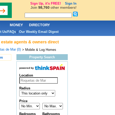
Sign Up, it's FREE!
Sign In
Join
98,760
other members!
L
MONEY
DIRECTORY
t Us/FAQs
Our Weekly Email Digest
|
 estate agents & owners direct
as de Mar (0)
> Mobile & Log Homes
Property Search
es
powered by
Location
Radius
Price
Bedrooms
Bathrooms