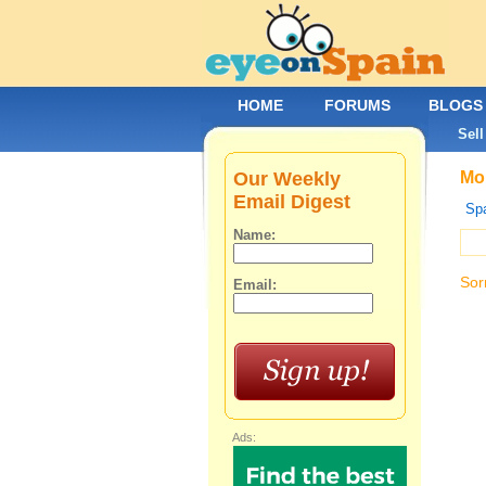
HOME
FORUMS
BLOGS
Sell
Our Weekly
Mob
Email Digest
Spa
Name:
Sor
Email:
Ads: