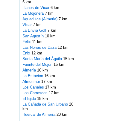
5 km
Llanos de Vicar
6 km
La Mojonera
7 km
Aguadulce (Almeria)
7 km
Vícar
7 km
La Envía Golf
7 km
San Agustín
10 km
Felix
11 km
Las Norias de Daza
12 km
Enix
12 km
Santa María del Águila
15 km
Fuente del Mojon
15 km
Almería
16 km
La Estacion
16 km
Almerimar
17 km
Los Canales
17 km
Los Carrascos
17 km
El Ejido
18 km
La Cañada de San Urbano
20
km
Huércal de Almería
20 km