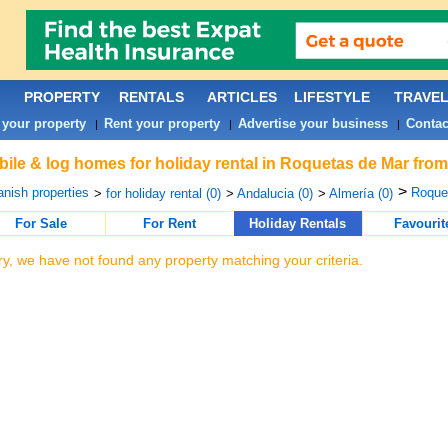
PROPERTY
RENTALS
ARTICLES
LIFESTYLE
TRAVE
 your property
Rent your property
Advertise your business
Contac
|
|
|
ile & log homes for holiday rental in Roquetas de Mar from
>
nish properties
Roquet
>
for holiday rental (0)
>
Andalucia (0)
>
Almería (0)
For Sale
For Rent
Holiday Rentals
Favourit
ry, we have not found any property matching your criteria.