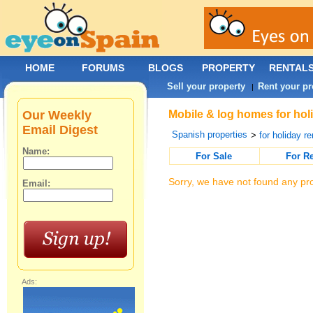
HOME
FORUMS
BLOGS
PROPERTY
RENTAL
Sell your property
Rent your pr
|
Our Weekly
Mobile & log homes for hol
Email Digest
Spanish properties
>
for holiday re
Name:
For Sale
For R
Sorry, we have not found any pro
Email:
Ads: