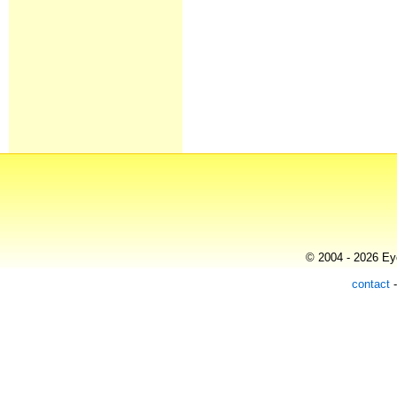
© 2004 - 2026 Eye
contact