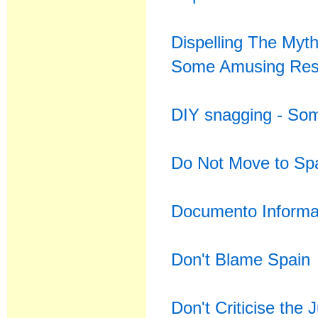
Dispelling The Myt
Some Amusing Res
DIY snagging - Some
Do Not Move to Spa
Documento Informat
Don't Blame Spain
Don't Criticise the