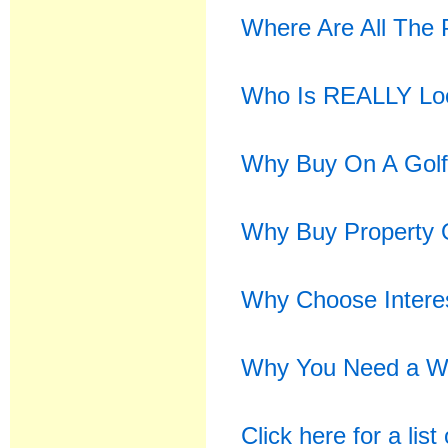
Where Are All The 
Who Is REALLY Look
Why Buy On A Golf
Why Buy Property 
Why Choose Intere
Why You Need a We
Click here for a lis