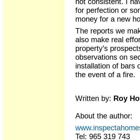
not consistent. I h
for perfection or so
money for a new ho
The reports we make
also make real effo
property’s prospect
observations on sec
installation of bar
the event of a fire.
Written by:
Roy Ho
About the author:
www.inspectahome
Tel: 965 319 743