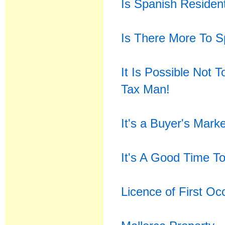
Is Spanish Residen
Is There More To S
It Is Possible Not 
Tax Man!
It's a Buyer's Mark
It's A Good Time To
Licence of First O