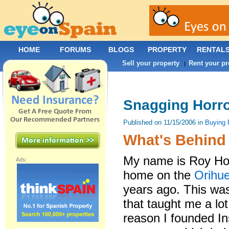
HOME
FORUMS
BLOGS
PROPERTY
RENTAL
Sell your property
Rent your pr
|
Snagging Horro
Published on 11/15/2006 in
Buying 
What's Behind 
My name is Roy How
Ads:
home on the
Orihu
years ago. This wa
that taught me a lo
reason I founded 