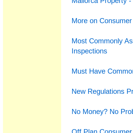
Mallorca Property 
More on Consumer 
Most Commonly Ask
Inspections
Must Have Common 
New Regulations Pr
No Money? No Pro
Off Plan Consumer 