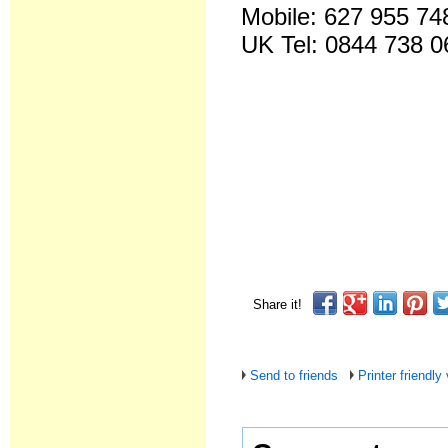
Mobile: 627 955 74
UK Tel: 0844 738 0
Share it!
Send to friends
Printer friendly