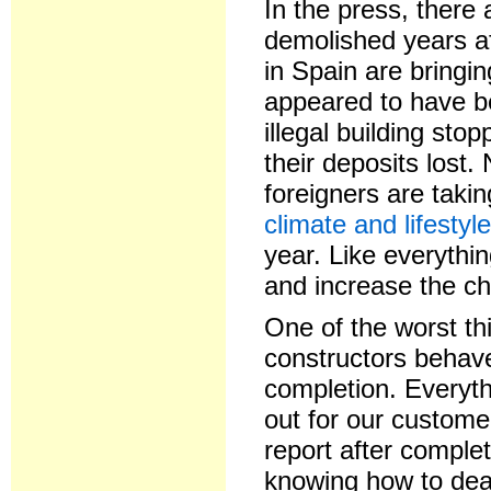
In the press, there 
demolished years aft
in Spain are bringin
appeared to have be
illegal building sto
their deposits lost.
foreigners are taki
climate and lifestyl
year. Like everythin
and increase the ch
One of the worst th
constructors behave
completion. Everyth
out for our custom
report after complet
knowing how to dea