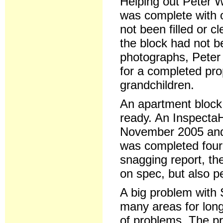
Helping out Peter 
was complete with 
not been filled or c
the block had not b
photographs, Peter 
for a completed pro
grandchildren.
An apartment block
ready. An Inspecta
November 2005 and 
was completed four
snagging report, th
on spec, but also pe
A big problem with 
many areas for long
of problems. The pr