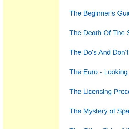
The Beginner's Gui
The Death Of The 
The Do's And Don't
The Euro - Looking
The Licensing Proce
The Mystery of Spa