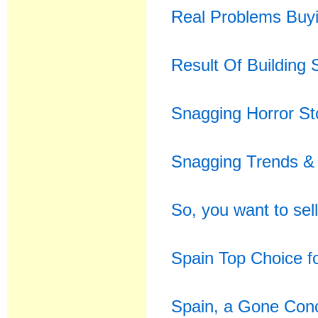
Real Problems Buyi
Result Of Building
Snagging Horror St
Snagging Trends & 
So, you want to sell
Spain Top Choice 
Spain, a Gone Conc