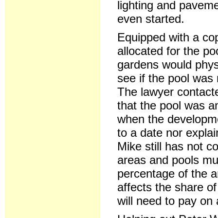
lighting and pavem
even started.
Equipped with a cop
allocated for the p
gardens would physi
see if the pool was 
The lawyer contacte
that the pool was a
when the developme
to a date nor explai
Mike still has not 
areas and pools mus
percentage of the a
affects the share o
will need to pay on