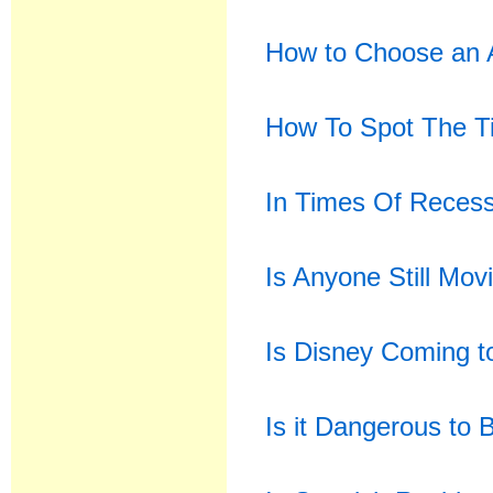
How to Choose an A
How To Spot The T
In Times Of Recess
Is Anyone Still Mov
Is Disney Coming to
Is it Dangerous to 