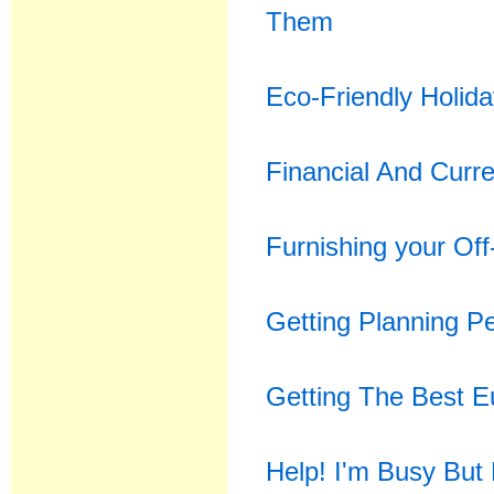
Them
Eco-Friendly Holid
Financial And Curr
Furnishing your Off
Getting Planning Pe
Getting The Best 
Help! I'm Busy But