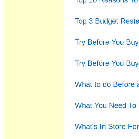
Top 3 Budget Resta
Try Before You Buy
Try Before You Buy
What to do Before 
What You Need To 
What's In Store Fo