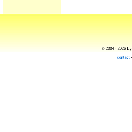
© 2004 - 2026 Eye
contact