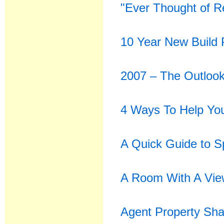
"Ever Thought of R
10 Year New Build 
2007 – The Outlook
4 Ways To Help You
A Quick Guide to 
A Room With A Vi
Agent Property Sh