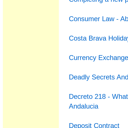
Consumer Law - Abu
Costa Brava Holida
Currency Exchange 
Deadly Secrets An
Decreto 218 - What 
Andalucia
Deposit Contract