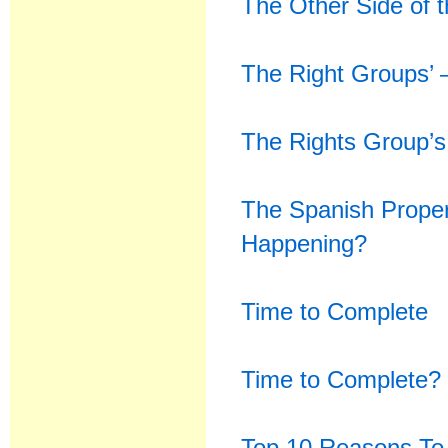
The Other Side of 
The Right Groups’ 
The Rights Group’s
The Spanish Prope
Happening?
Time to Complete
Time to Complete? 
Top 10 Reasons To