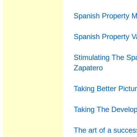
Spanish Property M
Spanish Property V
Stimulating The Sp
Zapatero
Taking Better Pictu
Taking The Develope
The art of a succes