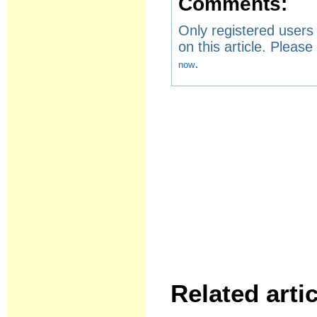
Comments:
Only registered user
on this article. Pleas
.
now
Related artic