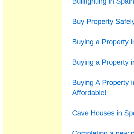
Bullfighting in Spai
Buy Property Safel
Buying a Property i
Buying a Property i
Buying A Property 
Affordable!
Cave Houses in Spa
Completing a new p