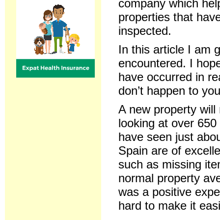
company which hel
properties that hav
inspected.
In this article I a
encountered. I hope
have occurred in re
don’t happen to you
A new property will 
looking at over 650 
have seen just about
Spain are of excell
such as missing ite
normal property av
was a positive exp
hard to make it eas