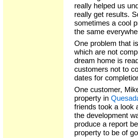
really helped us un
really get results.
sometimes a cool pr
the same everywher
One problem that is
which are not compl
dream home is read
customers not to co
dates for completio
One customer, Mike 
property in
Quesa
friends took a look 
the development wa
produce a report be
property to be of go