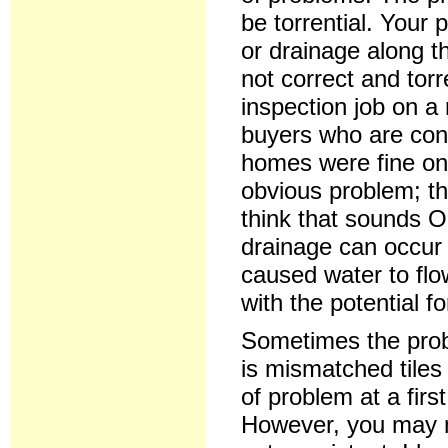
be torrential. Your 
or drainage along th
not correct and torr
inspection job on a 
buyers who are conc
homes were fine on 
obvious problem; the
think that sounds O
drainage can occur 
caused water to flo
with the potential 
Sometimes the prob
is mismatched tiles 
of problem at a fir
However, you may not