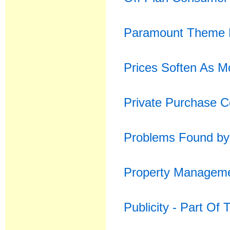
Paramount Theme P
Prices Soften As M
Private Purchase C
Problems Found by 
Property Manageme
Publicity - Part Of