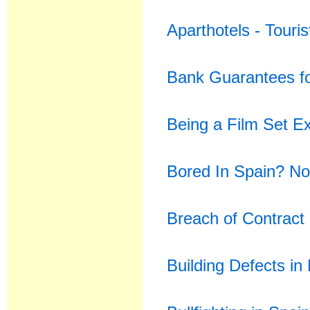
Aparthotels - Touri
Bank Guarantees f
Being a Film Set Ex
Bored In Spain? No
Breach of Contract
Building Defects in